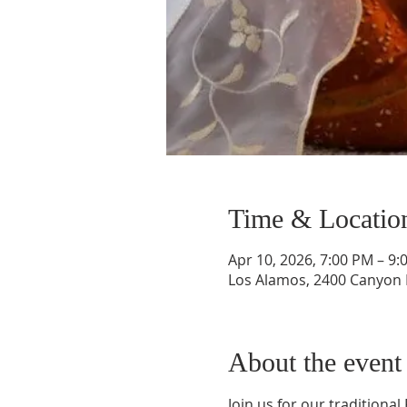
Time & Locatio
Apr 10, 2026, 7:00 PM – 9:
Los Alamos, 2400 Canyon 
About the event
Join us for our traditional 