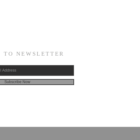
E TO NEWSLETTER
Subscribe Now