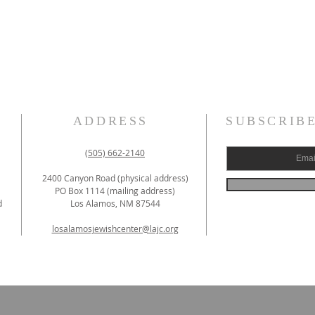
ADDRESS
SUBSCRIB
(505) 662-2140
2400 Canyon Road (physical address)
PO Box 1114 (mailing address)
d
Los Alamos, NM 87544
losalamosjewishcenter@lajc.org