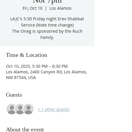
Fri, Oct 10
  |  
Los Alamos
LAJC's 5:30 Friday night Erev Shabbat
Service (Note time change)
The Oneg is sponosred by the Ruch
Family.
Time & Location
Oct 10, 2025, 5:30 PM – 6:30 PM
Los Alamos, 2400 Canyon Rd, Los Alamos,
NM 87544, USA
Guests
+ 1 other guests
About the event