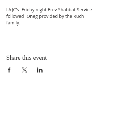
LAJC's  Friday night Erev Shabbat Service 
followed  Oneg provided by the Ruch 
family. 
Share this event