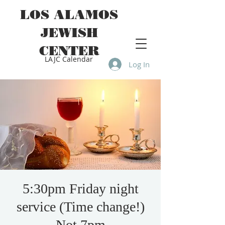
LOS ALAMOS
JEWISH
CENTER
LAJC Calendar
Log In
5:30pm Friday night
service (Time change!)
Not 7pm