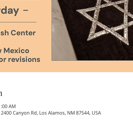
n
1:00 AM
, 2400 Canyon Rd, Los Alamos, NM 87544, USA