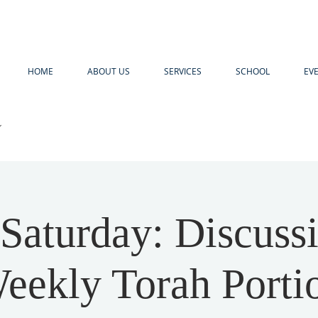
HOME
ABOUT US
SERVICES
SCHOOL
EV
R
 Saturday: Discuss
eekly Torah Porti