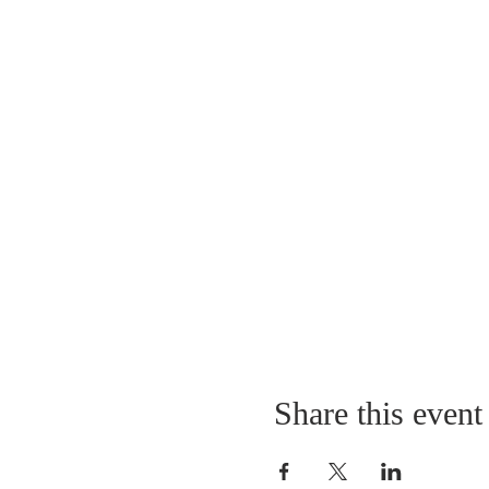
Share this event