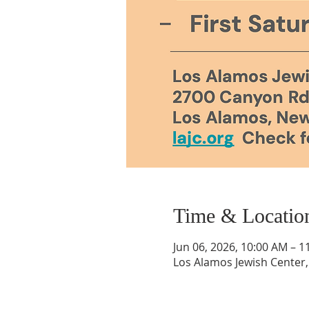
Time & Locatio
Jun 06, 2026, 10:00 AM – 1
Los Alamos Jewish Center