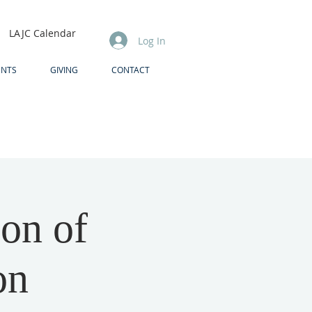
LAJC Calendar
Log In
ENTS
GIVING
CONTACT
ion of
on