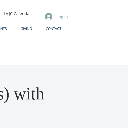
LAJC Calendar
Log In
ENTS
GIVING
CONTACT
s) with