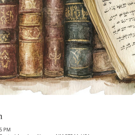
n
45 PM