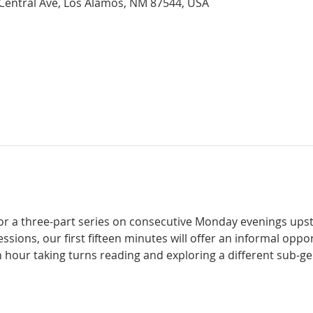
 Central Ave, Los Alamos, NM 87544, USA
for a three-part series on consecutive Monday evenings upstai
 sessions, our first fifteen minutes will offer an informal opp
 hour taking turns reading and exploring a different sub-ge