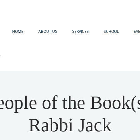
HOME
ABOUT US
SERVICES
SCHOOL
EV
R
ople of the Book(
Rabbi Jack