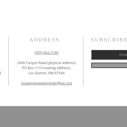
ADDRESS
SUBSCRIB
(505) 662-2140
2400 Canyon Road (physical address)
PO Box 1114 (mailing address)
d
Los Alamos, NM 87544
losalamosjewishcenter@lajc.org