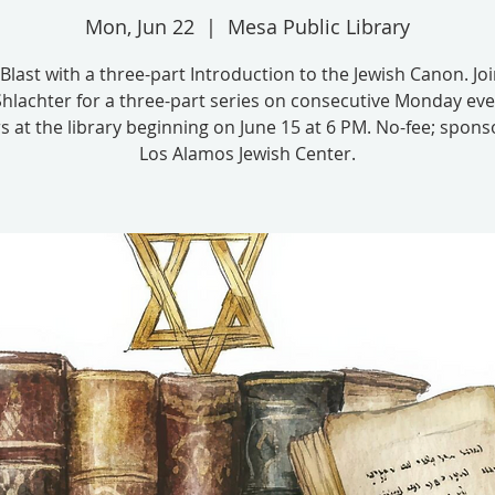
Mon, Jun 22
  |  
Mesa Public Library
Blast with a three-part Introduction to the Jewish Canon. Jo
Shlachter for a three-part series on consecutive Monday ev
s at the library beginning on June 15 at 6 PM. No-fee; spon
Los Alamos Jewish Center.