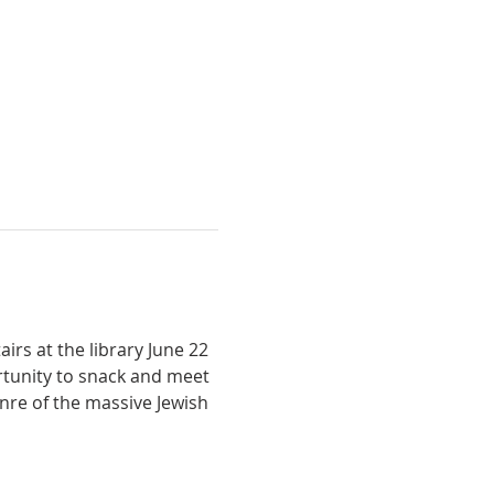
rs at the library June 22 
ortunity to snack and meet 
nre of the massive Jewish 