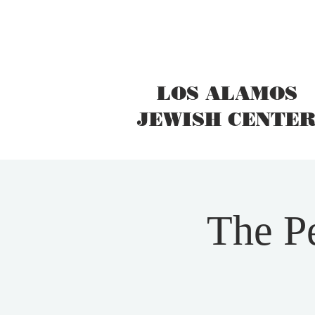
LOS ALAMOS
JEWISH CENTE
The Pe