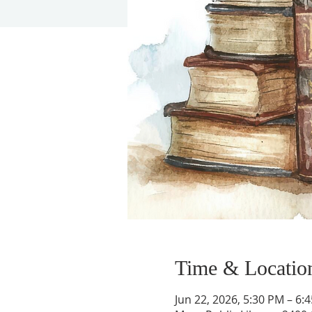
Time & Locatio
Jun 22, 2026, 5:30 PM – 6: