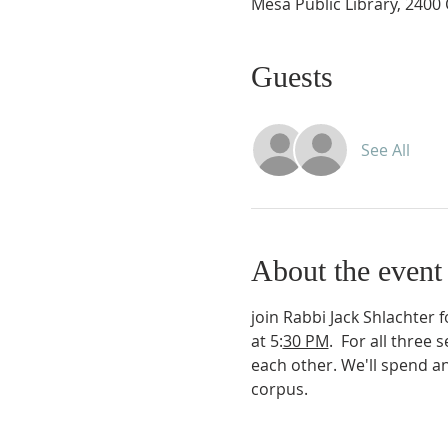
Mesa Public Library, 2400
Guests
See All
About the event
join Rabbi Jack Shlachter 
at 5:
30 PM
.  For all three
each other. We'll spend an
corpus.