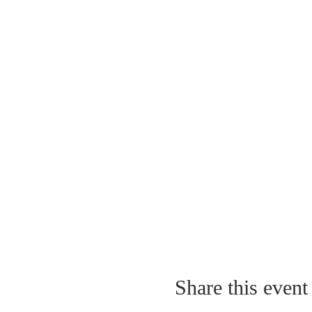
Share this event