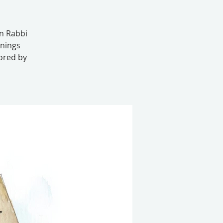
in Rabbi
enings
sored by