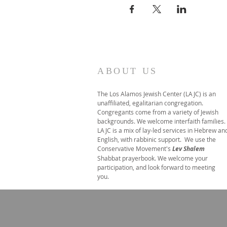
ABOUT US
The Los Alamos Jewish Center (LAJC) is an
unaffiliated, egalitarian congregation.
Congregants come from a variety of Jewish
backgrounds. We welcome interfaith families.
LAJC is a mix of lay-led services in Hebrew an
English, with rabbinic support. We use the
Conservative Movement's
Lev Shalem
Shabbat prayerbook. We welcome your
participation, and look forward to meeting
you.