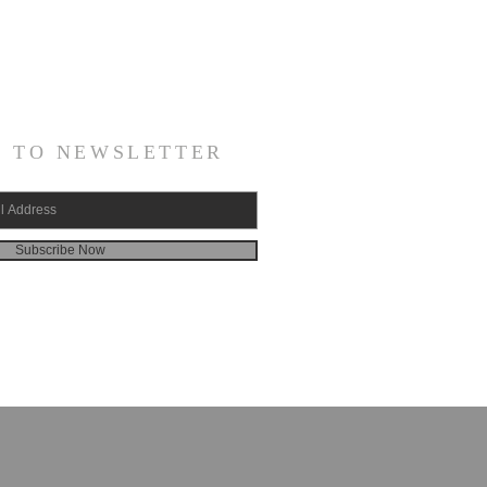
E TO NEWSLETTER
Subscribe Now