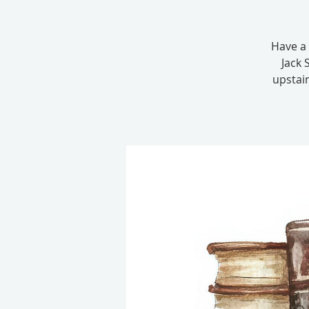
Have a 
Jack 
upstair