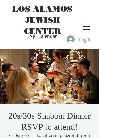
LOS ALAMOS
JEWISH
CENTER
LAJC Calendar
Log In
20s/30s Shabbat Dinner
RSVP to attend!
Fri, Feb 07
  |  
Location is provided upon