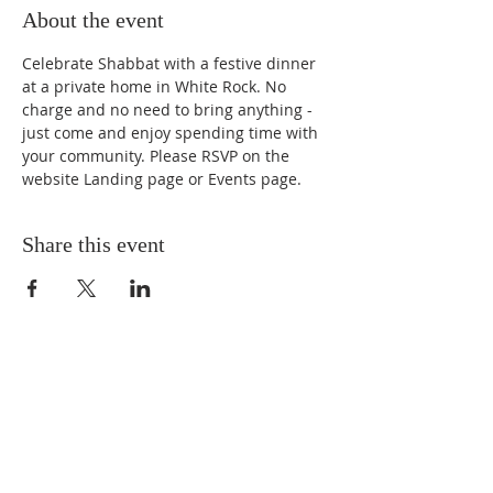
About the event
Celebrate Shabbat with a festive dinner 
at a private home in White Rock. No 
charge and no need to bring anything - 
just come and enjoy spending time with 
your community. Please RSVP on the 
website Landing page or Events page.
Share this event