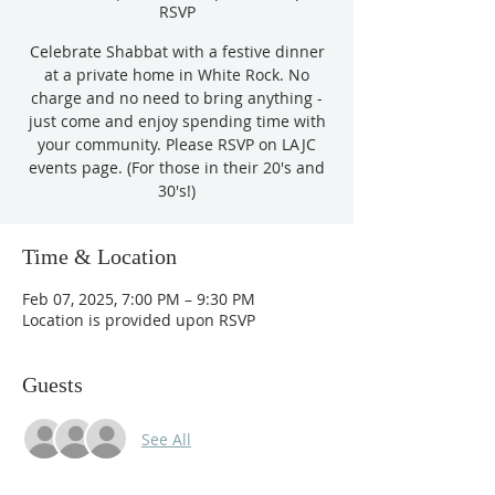
RSVP
Celebrate Shabbat with a festive dinner
at a private home in White Rock. No
charge and no need to bring anything -
just come and enjoy spending time with
your community. Please RSVP on LAJC
events page. (For those in their 20's and
Time & Location
Feb 07, 2025, 7:00 PM – 9:30 PM
Location is provided upon RSVP
Guests
See All