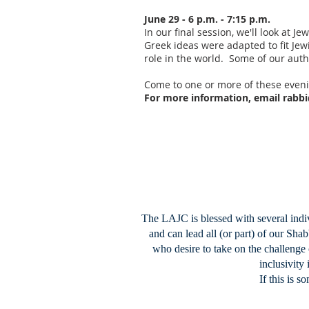
June 29 - 6 p.m. - 7:15 p.m.
In our final session, we'll look at 
Greek ideas were adapted to fit Jew
role in the world. Some of our autho
Come to one or more of these eveni
For more information, email
rabbi
The LAJC is blessed with several indiv
and can lead all (or part) of our Sh
who desire to take on the challenge 
inclusivity
If this is s