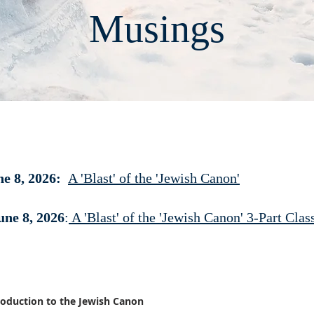
Musings
e 8, 2026:
A 'Blast' of the 'Jewish Canon'
une 8, 2026
:
A 'Blast' of the 'Jewish Canon' 3-Part Cla
troduction to the Jewish Canon