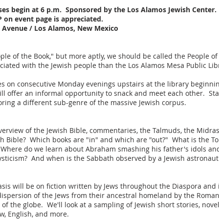
sses begin at 6 p.m. Sponsored by the Los Alamos Jewish Center.
P on event page is appreciated.
al Avenue / Los Alamos, New Mexico
le of the Book," but more aptly, we should be called the People of
ciated with the Jewish people than the Los Alamos Mesa Public Lib
ies on consecutive Monday evenings upstairs at the library beginnin
will offer an informal opportunity to snack and meet each other. Sta
ring a different sub-genre of the massive Jewish corpus.
d overview of the Jewish Bible, commentaries, the Talmuds, the Midr
ish Bible? Which books are "in" and which are "out?" What is the To
here do we learn about Abraham smashing his father's idols and o
ysticism? And when is the Sabbath observed by a Jewish astronaut 
is will be on fiction written by Jews throughout the Diaspora and i
e dispersion of the Jews from their ancestral homeland by the Roman
of the globe. We'll look at a sampling of Jewish short stories, n
w, English, and more.