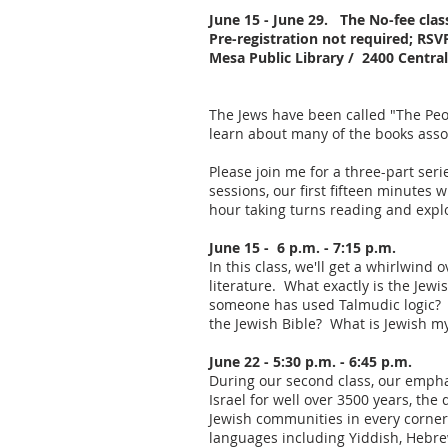
June 15 - June 29. T
he No-fee cla
Pre-registration not required; RSV
Mesa Public Library / 2400 Centr
The Jews have been called "The Peop
learn about many of the books asso
Please join me for a three-part ser
sessions, our first fifteen minutes 
hour taking turns reading and explo
June 15 - 6 p.m. - 7:15 p.m.
In this class, we'll get a whirlwin
literature. What exactly is the Jew
someone has used Talmudic logic? W
the Jewish Bible? What is Jewish m
June 22 - 5:30 p.m. - 6:45 p.m.
During our second class, our emphas
Israel for well over 3500 years, th
Jewish communities in every corner 
languages including Yiddish, Hebre