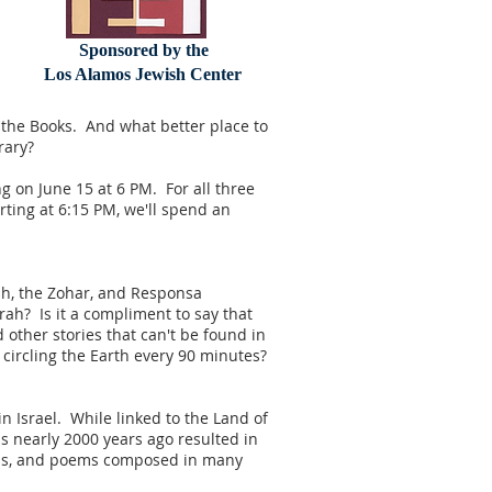
Sponsored by the
Los Alamos Jewish Center
 the Books. And what better place to
rary?
g on June 15 at 6 PM. For all three
rting at 6:15 PM, we'll spend an
ash, the Zohar, and Responsa
rah? Is it a compliment to say that
ther stories that can't be found in
circling the Earth every 90 minutes?
n Israel. While linked to the Land of
s nearly 2000 years ago resulted in
ovels, and poems composed in many