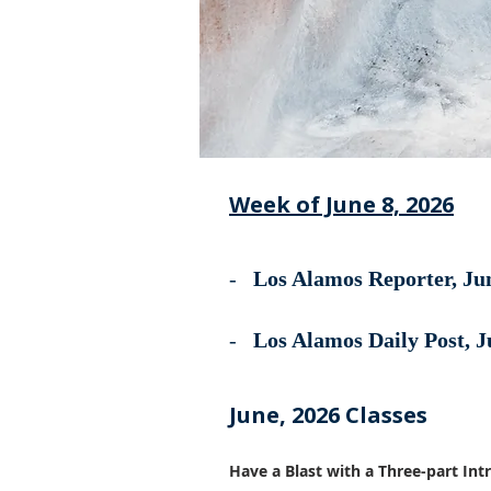
Week of June 8, 2026
-
Los Alamos Reporter, Jun
-
Los Alamos Daily Post, J
June, 2026 Classes
Have a Blast with a Three-part In