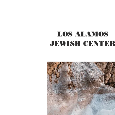
LOS ALAMOS
JEWISH CENTE