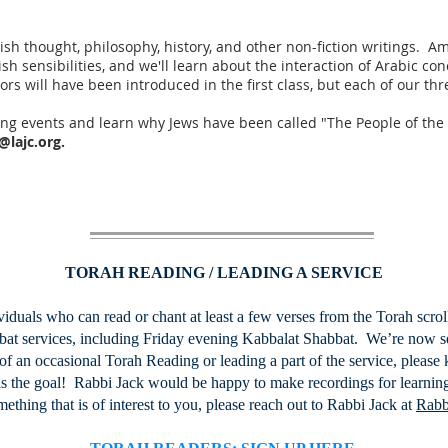
Jewish thought, philosophy, history, and other non-fiction writings. 
ish sensibilities, and we'll learn about the interaction of Arabic c
rs will have been introduced in the first class, but each of our th
ng events and learn why Jews have been called "The People of th
@lajc.org
.
TORAH READING / LEADING A SERVICE
iduals who can read or chant at least a few verses from the Torah scro
abbat services, including Friday evening Kabbalat Shabbat. We’re now s
of an occasional Torah Reading or leading a part of the service, please k
 is the goal! Rabbi Jack would be happy to make recordings for learning
omething that is of interest to you, please reach out to Rabbi Jack at
Rabb