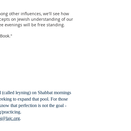
Among other influences, we'll see how
oncepts on Jewish understanding of our
ree evenings will be free standing.
e Book."
ll (called leyning) on Shabbat mornings
eeking to expand that pool. For those
now that perfection is not the goal -
/practicing.
i@lajc.org
.