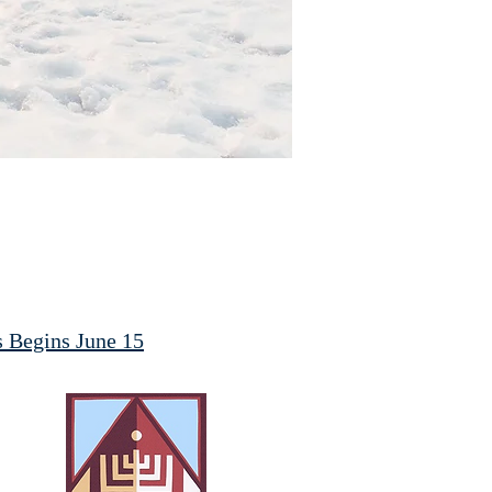
ss Begins June 15