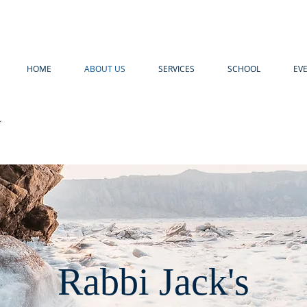
HOME
ABOUT US
SERVICES
SCHOOL
EV
R
Rabbi Jack's