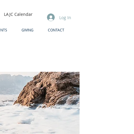
LAJC Calendar
Log In
ENTS
GIVING
CONTACT