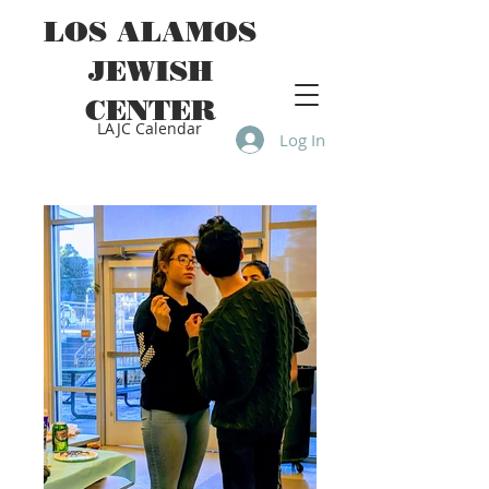
LOS ALAMOS
JEWISH
CENTER
LAJC Calendar
Log In