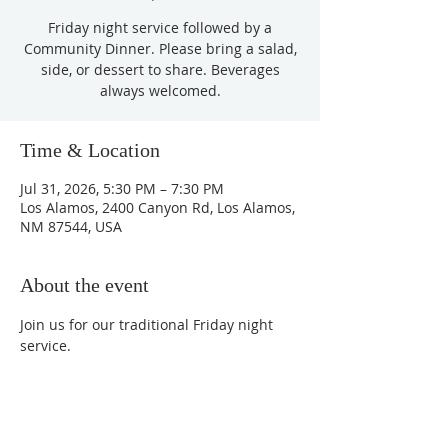
Friday night service followed by a
Community Dinner. Please bring a salad,
side, or dessert to share. Beverages
always welcomed.
Time & Location
Jul 31, 2026, 5:30 PM – 7:30 PM
Los Alamos, 2400 Canyon Rd, Los Alamos,
NM 87544, USA
About the event
Join us for our traditional Friday night 
service.