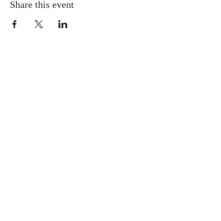
Share this event