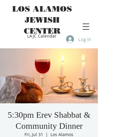
LOS ALAMOS
JEWISH
CENTER
LAJC Calendar
Log In
5:30pm Erev Shabbat &
Community Dinner
Fri, Jul 31
  |  
Los Alamos