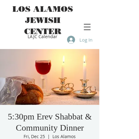
LOS ALAMOS
JEWISH
CENTER
LAJC Calendar
Log In
5:30pm Erev Shabbat &
Community Dinner
Fri, Dec 25
  |  
Los Alamos