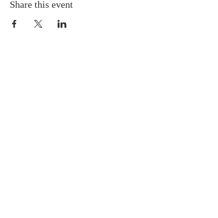
Share this event