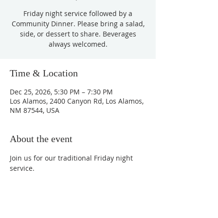
Friday night service followed by a
Community Dinner. Please bring a salad,
side, or dessert to share. Beverages
always welcomed.
Time & Location
Dec 25, 2026, 5:30 PM – 7:30 PM
Los Alamos, 2400 Canyon Rd, Los Alamos,
NM 87544, USA
About the event
Join us for our traditional Friday night 
service.