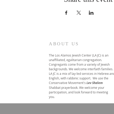
ABOUT US
The Los Alamos Jewish Center (LAJC) is an
unaffiliated, egalitarian congregation.
Congregants come from a variety of Jewish
backgrounds. We welcome interfaith families.
LAJC is a mix of lay-led services in Hebrew an
English, with rabbinic support. We use the
Conservative Movement's
Lev Shalem
Shabbat prayerbook. We welcome your
participation, and look forward to meeting
you.