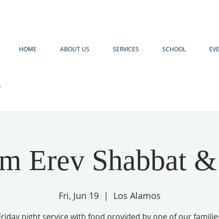
HOME
ABOUT US
SERVICES
SCHOOL
EV
R
m Erev Shabbat 
Fri, Jun 19
  |  
Los Alamos
Friday night service with food provided by one of our familie