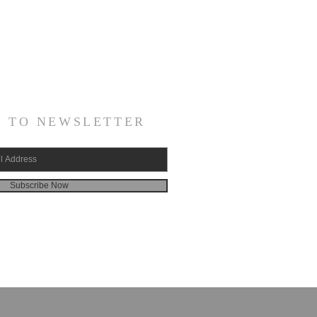
E TO NEWSLETTER
Subscribe Now