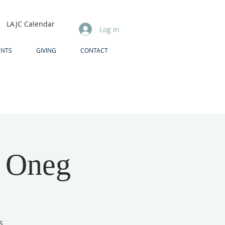
LAJC Calendar
Log In
ENTS
GIVING
CONTACT
& Oneg
s