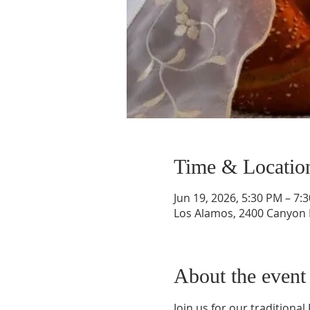
Time & Locatio
Jun 19, 2026, 5:30 PM – 7:
Los Alamos, 2400 Canyon 
About the event
Join us for our traditional 