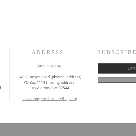
ADDRESS
SUBSCRIB
(505) 662-2140
2400 Canyon Road (physical address)
PO Box 1114 (mailing address)
d
Los Alamos, NM 87544
losalamosjewishcenter@lajc.org