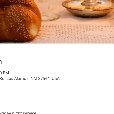
n
30 PM
Rd, Los Alamos, NM 87544, USA
Friday night service.