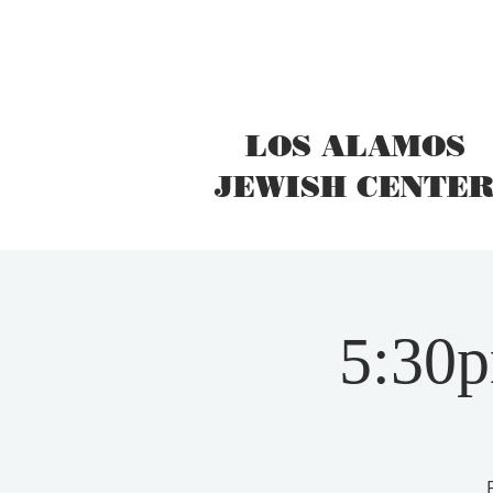
LOS ALAMOS
JEWISH CENTE
5:30p