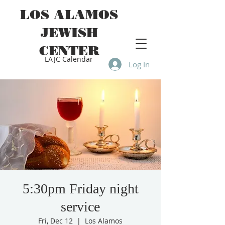
LOS ALAMOS
JEWISH
CENTER
LAJC Calendar
Log In
5:30pm Friday night
service
Fri, Dec 12
  |  
Los Alamos