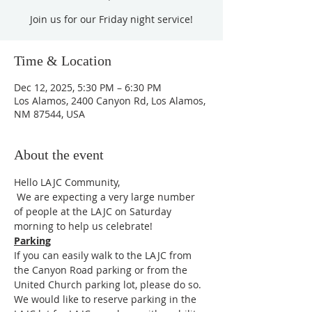
Join us for our Friday night service!
Time & Location
Dec 12, 2025, 5:30 PM – 6:30 PM
Los Alamos, 2400 Canyon Rd, Los Alamos,
NM 87544, USA
About the event
Hello LAJC Community,
 We are expecting a very large number 
of people at the LAJC on Saturday 
morning to help us celebrate!
Parking
If you can easily walk to the LAJC from 
the Canyon Road parking or from the 
United Church parking lot, please do so. 
We would like to reserve parking in the 