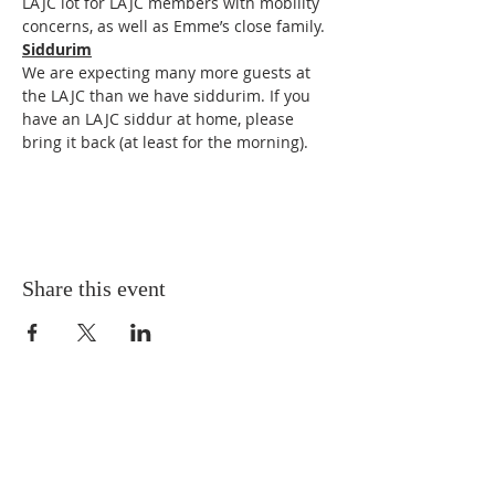
LAJC lot for LAJC members with mobility 
concerns, as well as Emme’s close family. 
Siddurim
We are expecting many more guests at 
the LAJC than we have siddurim. If you 
have an LAJC siddur at home, please 
bring it back (at least for the morning). 
Share this event