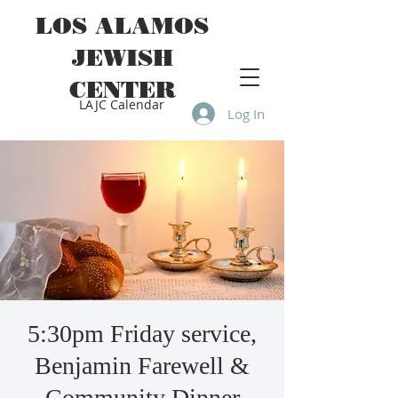
LOS ALAMOS
JEWISH
CENTER
LAJC Calendar
Log In
5:30pm Friday service,
Benjamin Farewell &
Community Dinner