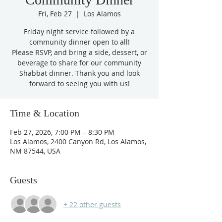
Fri, Feb 27
  |  
Los Alamos
Friday night service followed by a
community dinner open to all!
Please RSVP, and bring a side, dessert, or
beverage to share for our community
Shabbat dinner. Thank you and look
forward to seeing you with us!
Time & Location
Feb 27, 2026, 7:00 PM – 8:30 PM
Los Alamos, 2400 Canyon Rd, Los Alamos,
NM 87544, USA
Guests
+ 22 other guests