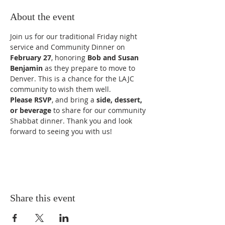
About the event
Join us for our traditional Friday night 
service and Community Dinner on 
February 27
, honoring 
Bob and Susan 
Benjamin
 as they prepare to move to 
Denver. This is a chance for the LAJC 
community to wish them well.
Please RSVP
, and bring a 
side, dessert, 
or beverage
 to share for our community 
Shabbat dinner. Thank you and look 
forward to seeing you with us!
Share this event