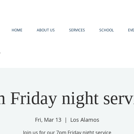
HOME
ABOUT US
SERVICES
SCHOOL
EV
R
 Friday night serv
Fri, Mar 13
  |  
Los Alamos
Join us for our 7pm Friday night service