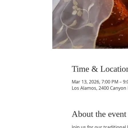
Time & Locatio
Mar 13, 2026, 7:00 PM – 9
Los Alamos, 2400 Canyon 
About the event
Join us for our traditional 