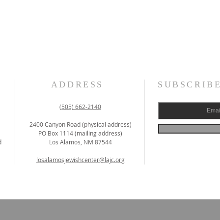
ADDRESS
SUBSCRIB
(505) 662-2140
2400 Canyon Road (physical address)
PO Box 1114 (mailing address)
d
Los Alamos, NM 87544
losalamosjewishcenter@lajc.org