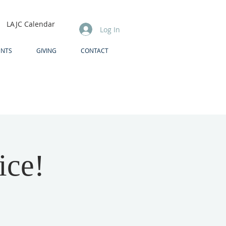
LAJC Calendar
Log In
ENTS
GIVING
CONTACT
ice!