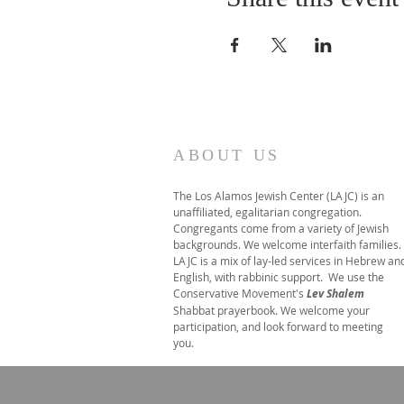
ABOUT US
The Los Alamos Jewish Center (LAJC) is an
unaffiliated, egalitarian congregation.
Congregants come from a variety of Jewish
backgrounds. We welcome interfaith families.
LAJC is a mix of lay-led services in Hebrew an
English, with rabbinic support. We use the
Conservative Movement's
Lev Shalem
Shabbat prayerbook. We welcome your
participation, and look forward to meeting
you.