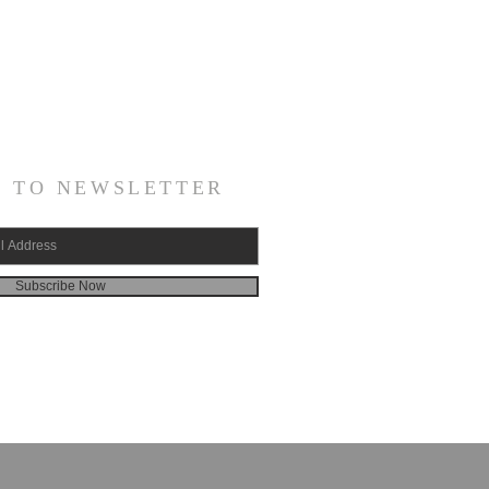
E TO NEWSLETTER
Subscribe Now