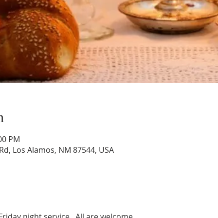
n
:00 PM
Rd, Los Alamos, NM 87544, USA
Friday night service.  All are welcome. 