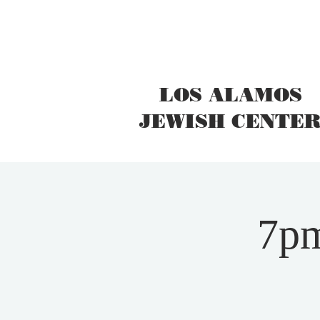
LOS ALAMOS
JEWISH CENTE
7pm