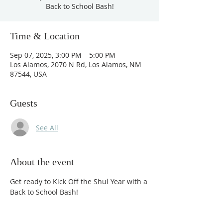
Back to School Bash!
Time & Location
Sep 07, 2025, 3:00 PM – 5:00 PM
Los Alamos, 2070 N Rd, Los Alamos, NM
87544, USA
Guests
See All
About the event
Get ready to Kick Off the Shul Year with a 
Back to School Bash!