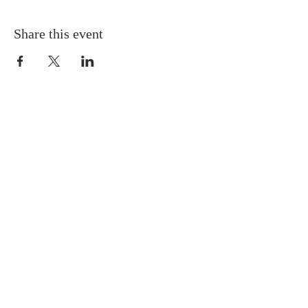
Share this event