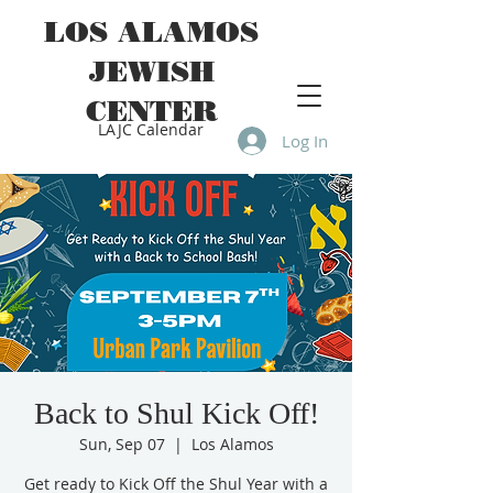
LOS ALAMOS
JEWISH
CENTER
LAJC Calendar
Log In
Back to Shul Kick Off!
Sun, Sep 07
  |  
Los Alamos
Get ready to Kick Off the Shul Year with a