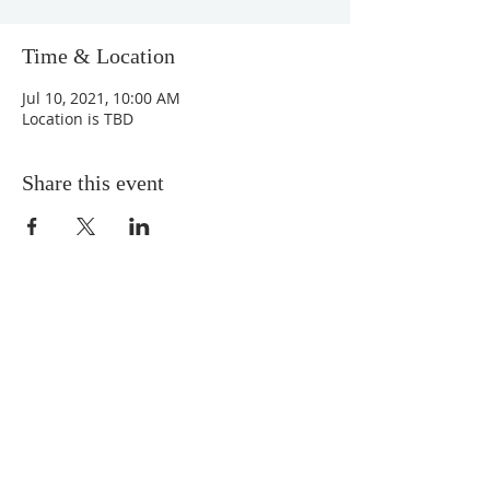
Time & Location
Jul 10, 2021, 10:00 AM
Location is TBD
Share this event