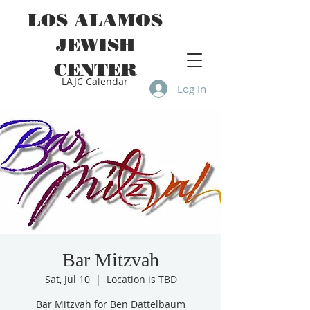
LOS ALAMOS
JEWISH
CENTER
LAJC Calendar
Log In
Bar Mitzvah
Sat, Jul 10
  |  
Location is TBD
Bar Mitzvah for Ben Dattelbaum