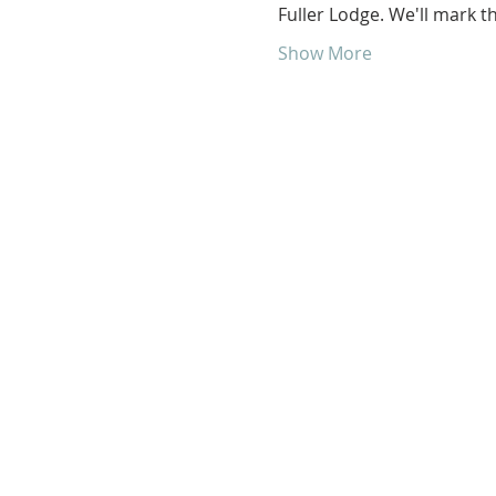
Fuller Lodge. We'll mark 
Show More