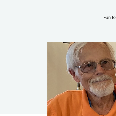
Fun for