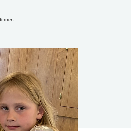
 dinner-