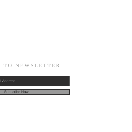
E TO NEWSLETTER
Subscribe Now