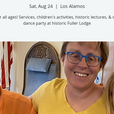
Sat, Aug 24
  |  
Los Alamos
 all ages! Services, children's activities, historic lectures, &