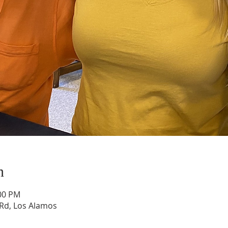
n
:00 PM
Rd, Los Alamos