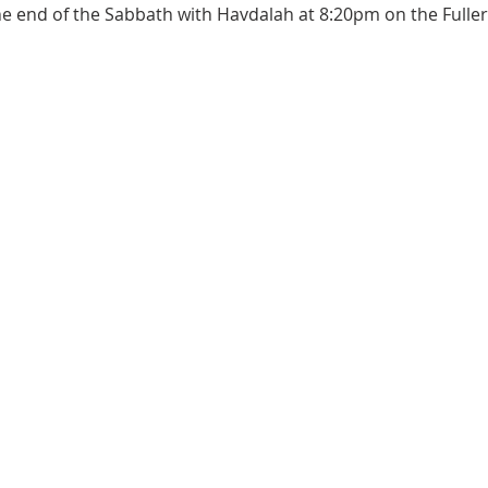
the end of the Sabbath with Havdalah at 8:20pm on the Full