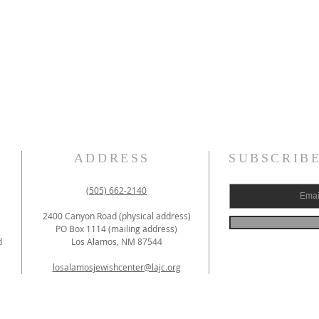
ADDRESS
SUBSCRIB
(505) 662-2140
2400 Canyon Road (physical address)
PO Box 1114 (mailing address)
d
Los Alamos, NM 87544
losalamosjewishcenter@lajc.org