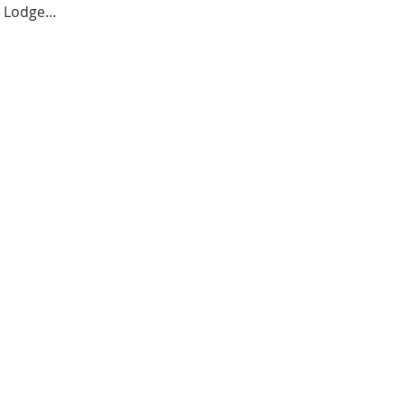
er Lodge…