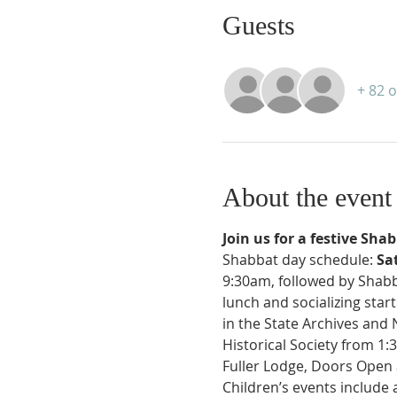
Guests
+ 82 
About the event
Join us for a festive Sha
Shabbat day schedule: 
Sa
9:30am, followed by Shabb
lunch and socializing star
in the State Archives and
Historical Society from 1:
Fuller Lodge, Doors Open 
Children’s events include