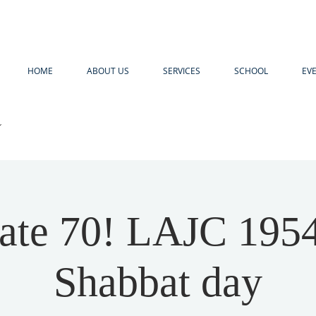
HOME
ABOUT US
SERVICES
SCHOOL
EV
R
ate 70! LAJC 195
Shabbat day