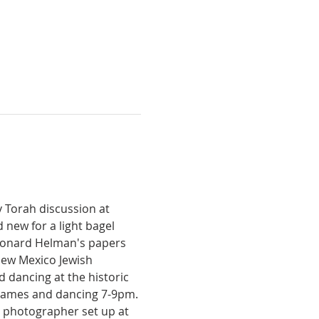
y Torah discussion at 
new for a light bagel 
Leonard Helman's papers 
ew Mexico Jewish 
d dancing at the historic 
 games and dancing 7-9pm. 
a photographer set up at 