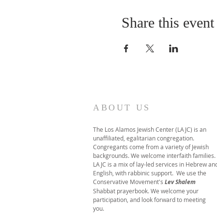
Share this event
ABOUT US
The Los Alamos Jewish Center (LAJC) is an
unaffiliated, egalitarian congregation.
Congregants come from a variety of Jewish
backgrounds. We welcome interfaith families.
LAJC is a mix of lay-led services in Hebrew an
English, with rabbinic support. We use the
Conservative Movement's
Lev Shalem
Shabbat prayerbook. We welcome your
participation, and look forward to meeting
you.