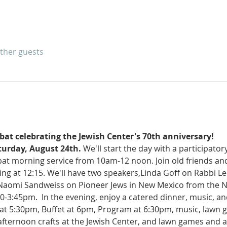
other guests
bbat celebrating the Jewish Center's 70th anniversary!
turday, August 24th.
 We'll start the day with a participator
at morning service from 10am-12 noon. Join old friends and 
ting at 12:15. We'll have two speakers,Linda Goff on Rabbi 
 Naomi Sandweiss on Pioneer Jews in New Mexico from the N
30-3:45pm.  In the evening, enjoy a catered dinner, music, an
at 5:30pm, Buffet at 6pm, Program at 6:30pm, music, lawn
 afternoon crafts at the Jewish Center, and lawn games and 