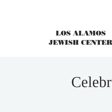
LOS ALAMOS
JEWISH CENTE
Celebr