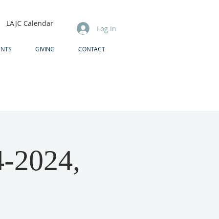
LAJC Calendar
Log In
ENTS
GIVING
CONTACT
4-2024,