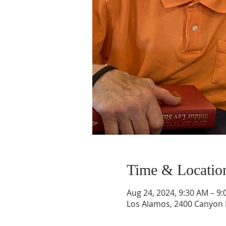
Time & Locatio
Aug 24, 2024, 9:30 AM – 9
Los Alamos, 2400 Canyon 