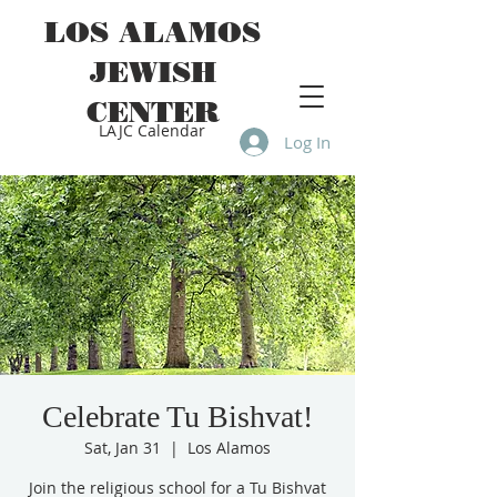
LOS ALAMOS
JEWISH
CENTER
LAJC Calendar
Log In
Celebrate Tu Bishvat!
Sat, Jan 31
  |  
Los Alamos
Join the religious school for a Tu Bishvat