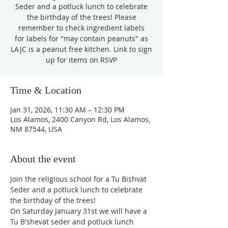
Seder and a potluck lunch to celebrate
the birthday of the trees! Please
remember to check ingredient labels
for labels for "may contain peanuts" as
LAJC is a peanut free kitchen. Link to sign
up for items on RSVP
Time & Location
Jan 31, 2026, 11:30 AM – 12:30 PM
Los Alamos, 2400 Canyon Rd, Los Alamos,
NM 87544, USA
About the event
Join the religious school for a Tu Bishvat 
Seder and a potluck lunch to celebrate 
the birthday of the trees!
On Saturday January 31st we will have a 
Tu B'shevat seder and potluck lunch 