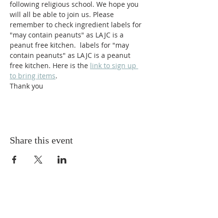
following religious school. We hope you 
will all be able to join us. Please 
remember to check ingredient labels for 
"may contain peanuts" as LAJC is a 
peanut free kitchen.  labels for "may 
contain peanuts" as LAJC is a peanut 
free kitchen. Here is the 
link to sign up 
to bring items
. 
Thank you
Share this event