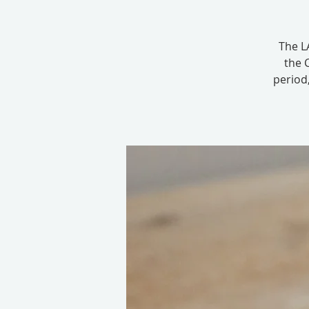
The LA
the 
period