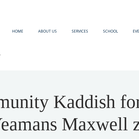
HOME
ABOUT US
SERVICES
SCHOOL
EV
R
unity Kaddish for
eamans Maxwell z