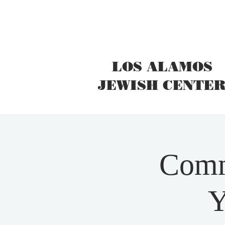
LOS ALAMOS
JEWISH CENTE
Comm
Y