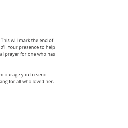
 This will mark the end of 
'l. Your presence to help 
nal prayer for one who has 
encourage you to send 
ing for all who loved her.