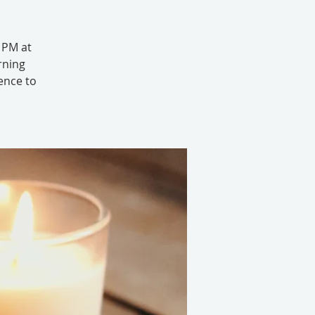
6 PM at
rning
ence to