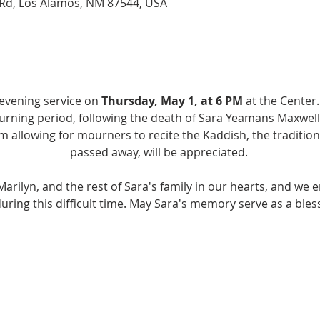
Rd, Los Alamos, NM 87544, USA
 evening service on 
Thursday, May 1, at 6 PM
 at the Center.
rning period, following the death of Sara Yeamans Maxwell z
m allowing for mourners to recite the Kaddish, the traditio
passed away, will be appreciated. 
arilyn, and the rest of Sara's family in our hearts, and we 
ring this difficult time. May Sara's memory serve as a bless