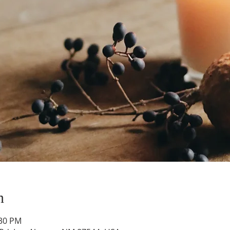
n
:30 PM