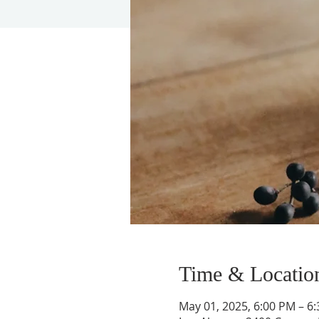
Time & Locatio
May 01, 2025, 6:00 PM – 6