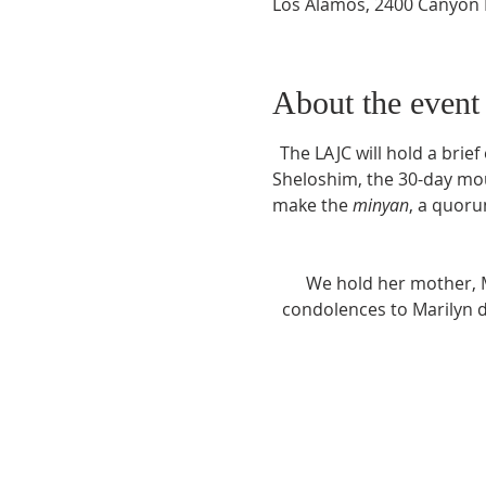
Los Alamos, 2400 Canyon 
About the event
The LAJC will hold a brief
Sheloshim, the 30-day mou
make the 
minyan
, a quoru
We hold her mother, M
condolences to Marilyn du