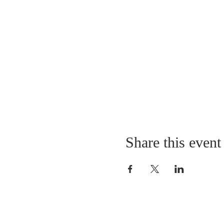
Share this event