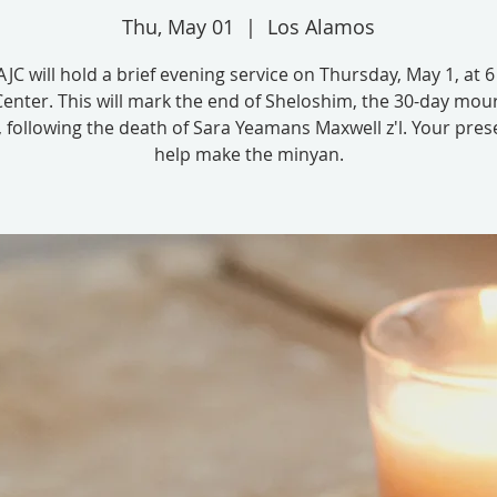
Thu, May 01
  |  
Los Alamos
JC will hold a brief evening service on Thursday, May 1, at 
Center. This will mark the end of Sheloshim, the 30-day mou
, following the death of Sara Yeamans Maxwell z'l. Your pres
help make the minyan.