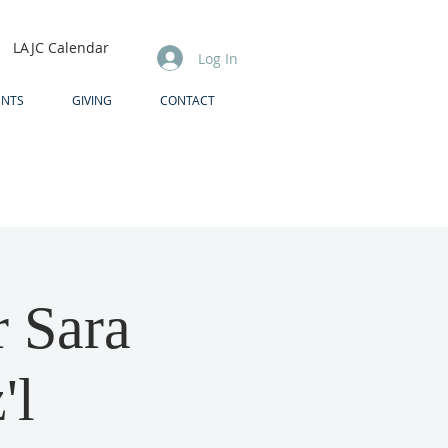
LAJC Calendar
Log In
ENTS
GIVING
CONTACT
 Sara
'l