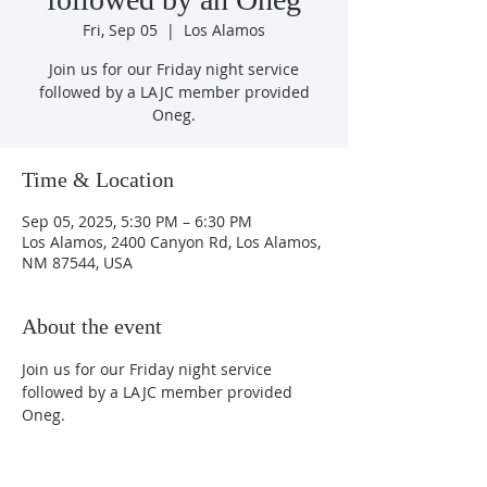
Fri, Sep 05
  |  
Los Alamos
Join us for our Friday night service
followed by a LAJC member provided
Oneg.
Time & Location
Sep 05, 2025, 5:30 PM – 6:30 PM
Los Alamos, 2400 Canyon Rd, Los Alamos,
NM 87544, USA
About the event
Join us for our Friday night service 
followed by a LAJC member provided 
Oneg.