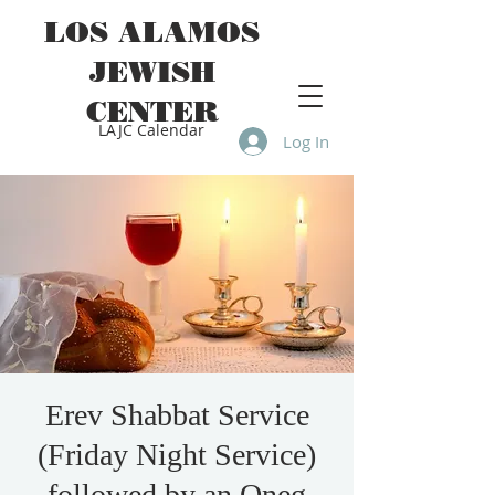
LOS ALAMOS
JEWISH
CENTER
LAJC Calendar
Log In
Erev Shabbat Service
(Friday Night Service)
followed by an Oneg