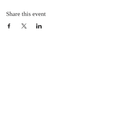
Share this event