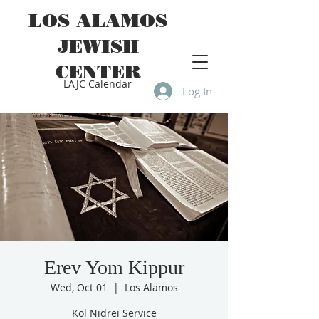
LOS ALAMOS
JEWISH
CENTER
LAJC Calendar
Log In
Erev Yom Kippur
Wed, Oct 01
  |  
Los Alamos
Kol Nidrei Service