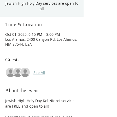
Jewish High Holy Day services are open to
all
Time & Location
Oct 01, 2025, 6:15 PM – 8:00 PM
Los Alamos, 2400 Canyon Rd, Los Alamos,
NM 87544, USA
Guests
See All
About the event
Jewish High Holy Day Kol Nidrei services 
are FREE and open to all! 