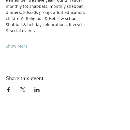
Remember we have year-round: Twice-
monthly tot shabbats; monthly shabbat 
dinners; 20s/30s group; adult education; 
children’s Religious & Hebrew school; 
Shabbat & holiday celebrations; lifecycle 
& social events.
Show More
Share this event