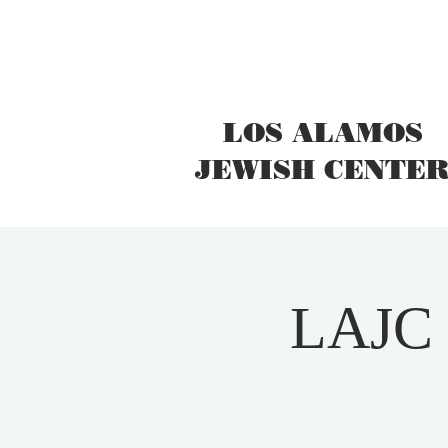
LOS ALAMOS
JEWISH CENTE
LAJC I