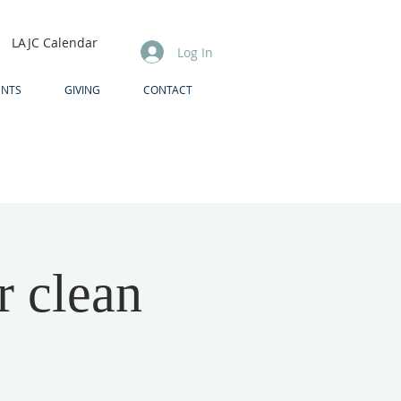
LAJC Calendar
Log In
ENTS
GIVING
CONTACT
r clean