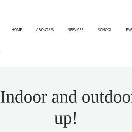
HOME
ABOUT US
SERVICES
SCHOOL
EV
R
ndoor and outdoo
up!