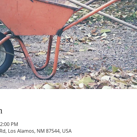
n
12:00 PM
Rd, Los Alamos, NM 87544, USA