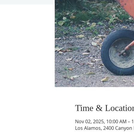
Time & Locatio
Nov 02, 2025, 10:00 AM – 
Los Alamos, 2400 Canyon 