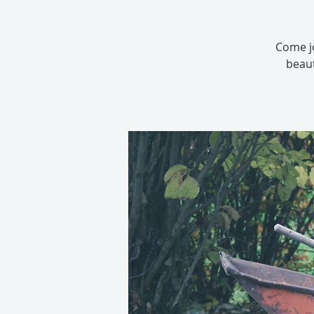
Come jo
beaut