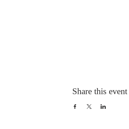
Share this event