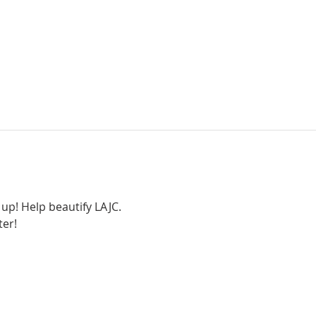
up! Help beautify LAJC. 
ter!