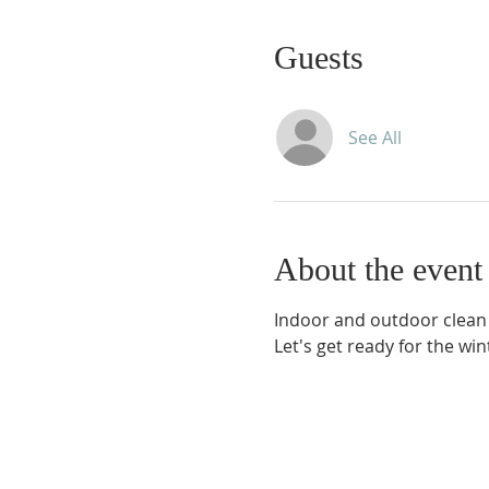
Guests
See All
About the event
Indoor and outdoor clean 
Let's get ready for the win