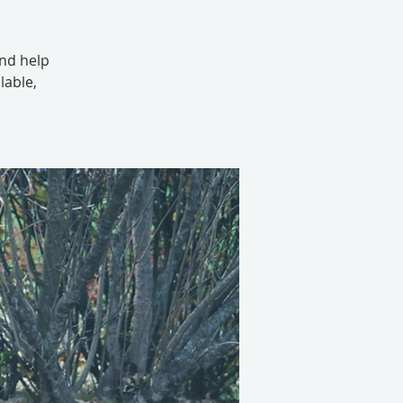
and help
lable,