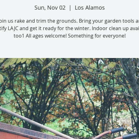
Sun, Nov 02
  |  
Los Alamos
in us rake and trim the grounds. Bring your garden tools 
ify LAJC and get it ready for the winter. Indoor clean up avai
too1 All ages welcome! Something for everyone!