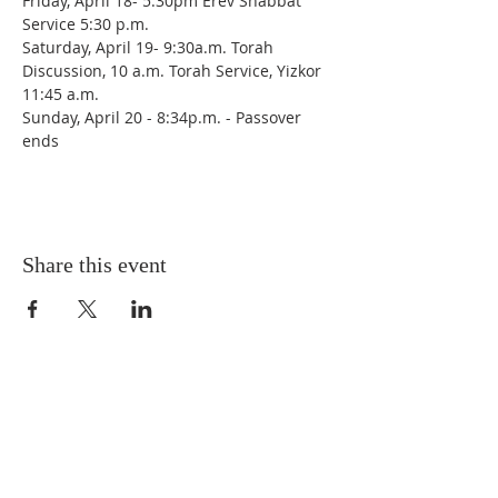
Friday, April 18- 5:30pm Erev Shabbat 
Service 5:30 p.m.
Saturday, April 19- 9:30a.m. Torah 
Discussion, 10 a.m. Torah Service, Yizkor 
11:45 a.m.
Sunday, April 20 - 8:34p.m. - Passover 
ends 
Share this event