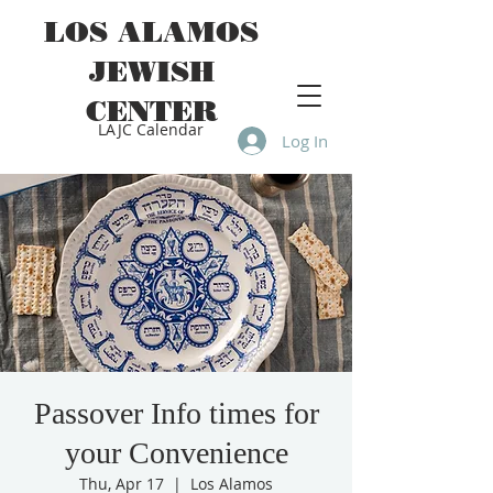
LOS ALAMOS
JEWISH
CENTER
LAJC Calendar
Log In
Passover Info times for
your Convenience
Thu, Apr 17
  |  
Los Alamos