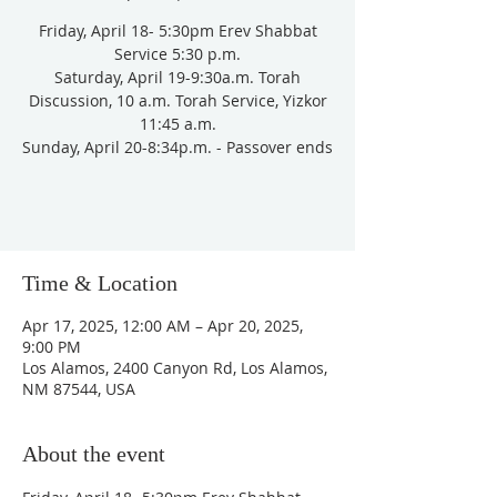
Friday, April 18- 5:30pm Erev Shabbat
Service 5:30 p.m.
Saturday, April 19-9:30a.m. Torah
Discussion, 10 a.m. Torah Service, Yizkor
11:45 a.m.
Sunday, April 20-8:34p.m. - Passover ends
Time & Location
Apr 17, 2025, 12:00 AM – Apr 20, 2025,
9:00 PM
Los Alamos, 2400 Canyon Rd, Los Alamos,
NM 87544, USA
About the event