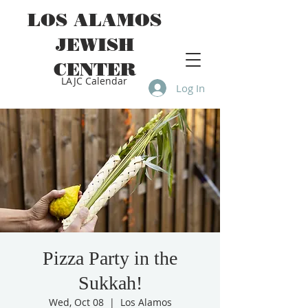
LOS ALAMOS
JEWISH
CENTER
LAJC Calendar
Log In
Pizza Party in the
Sukkah!
Wed, Oct 08
  |  
Los Alamos