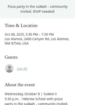
Pizza party in the sukkah - community
invited. RSVP needed!
Time & Location
Oct 08, 2025, 5:30 PM – 7:30 PM
Los Alamos, 2400 Canyon Rd, Los Alamos,
NM 87544, USA
Guests
See All
About the event
Wednesday, October 8 | Sukkot II
5:30 p.m. - Hebrew School with pizza 
party in the sukkah - community invited. 