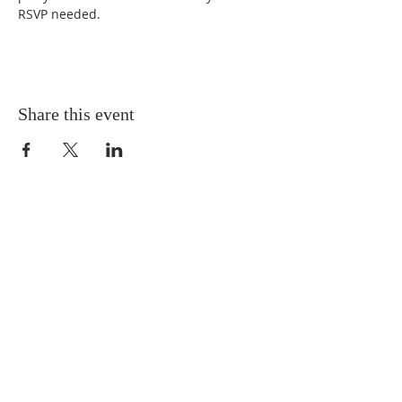
RSVP needed.
Share this event