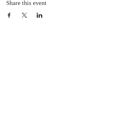
Share this event