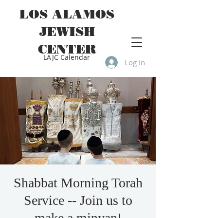
LOS ALAMOS
JEWISH
CENTER
LAJC Calendar
Log In
Shabbat Morning Torah
Service -- Join us to
make a minyan!