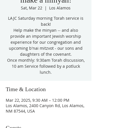
Sat, Mar 22
  |  
Los Alamos
LAJC Saturday morning Torah service is
back!
Help make the minyan -- and also
provide an important Jewish worship
experience for our congregation and
upcoming b'nai mitzvot - our sons and
daughters of the covenant.
Once monthly: 9:30am Torah dIscussion,
10 am Service followed by a potluck
lunch.
Time & Location
Mar 22, 2025, 9:30 AM – 12:00 PM
Los Alamos, 2400 Canyon Rd, Los Alamos,
NM 87544, USA
Guests