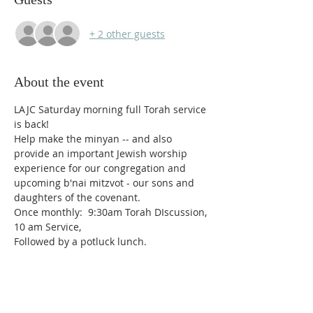
+ 2 other guests
About the event
LAJC Saturday morning full Torah service 
is back! 
Help make the minyan -- and also 
provide an important Jewish worship 
experience for our congregation and 
upcoming b'nai mitzvot - our sons and 
daughters of the covenant.  
Once monthly:  9:30am Torah DIscussion, 
10 am Service,
Followed by a potluck lunch.