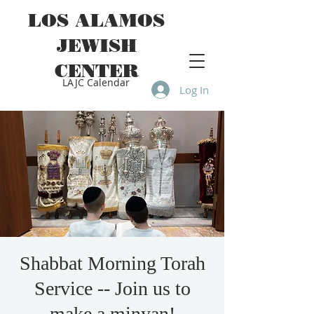
LOS ALAMOS
JEWISH
CENTER
LAJC Calendar
Log In
Shabbat Morning Torah
Service -- Join us to
make a minyan!