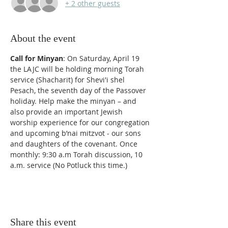
+ 2 other guests
About the event
Call for Minyan
: On Saturday, April 19 
the LAJC will be holding morning Torah 
service (Shacharit) for Shevi'i shel 
Pesach, the seventh day of the Passover 
holiday. Help make the minyan – and 
also provide an important Jewish 
worship experience for our congregation 
and upcoming b’nai mitzvot - our sons 
and daughters of the covenant. Once 
monthly: 9:30 a.m Torah discussion, 10 
a.m. service (No Potluck this time.) 
Share this event