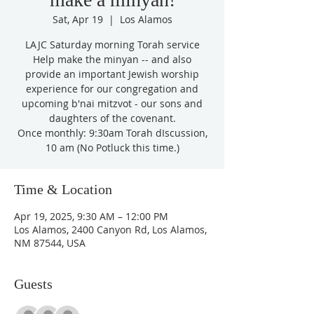
Sat, Apr 19
  |  
Los Alamos
LAJC Saturday morning Torah service
Help make the minyan -- and also
provide an important Jewish worship
experience for our congregation and
upcoming b'nai mitzvot - our sons and
daughters of the covenant.
Once monthly: 9:30am Torah dIscussion,
10 am (No Potluck this time.)
Time & Location
Apr 19, 2025, 9:30 AM – 12:00 PM
Los Alamos, 2400 Canyon Rd, Los Alamos,
NM 87544, USA
Guests