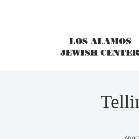
LOS ALAMOS
JEWISH CENTE
Telli
An ora