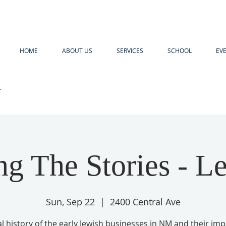
HOME
ABOUT US
SERVICES
SCHOOL
EV
R
ng The Stories - L
Sun, Sep 22
  |  
2400 Central Ave
l history of the early Jewish businesses in NM and their im