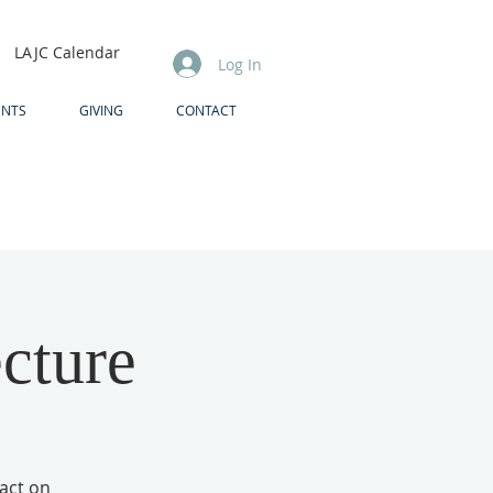
LAJC Calendar
Log In
ENTS
GIVING
CONTACT
ecture
pact on