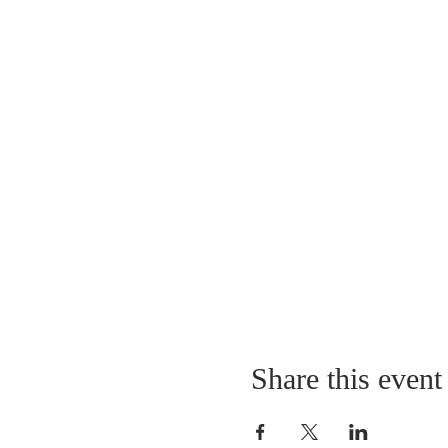
Share this event