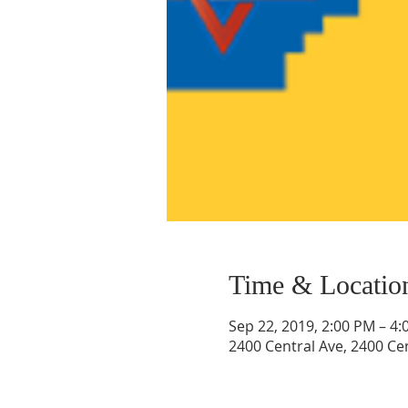
Time & Locatio
Sep 22, 2019, 2:00 PM – 4
2400 Central Ave, 2400 Ce