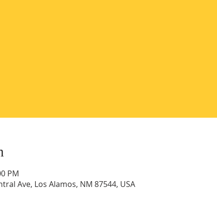
n
:00 PM
ntral Ave, Los Alamos, NM 87544, USA