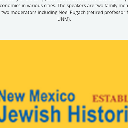
conomics in various cities. The speakers are two family m
 two moderators including Noel Pugach (retired professor
UNM).