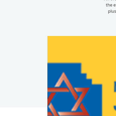
the e
plus