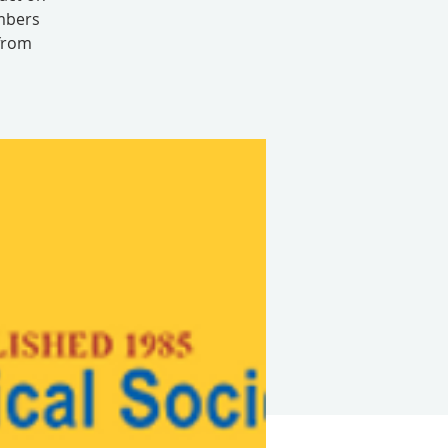
embers
 from