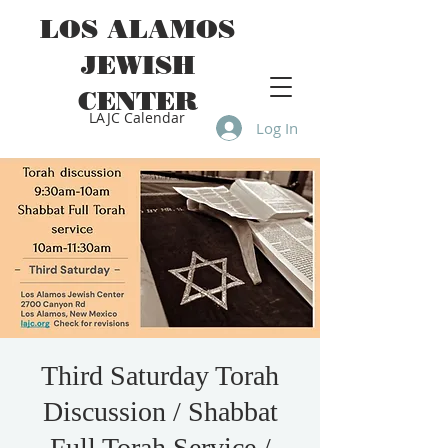
LOS ALAMOS
JEWISH
CENTER
LAJC Calendar
Log In
Third Saturday Torah
Discussion / Shabbat
Full Torah Service /