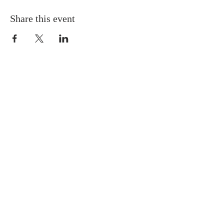
Share this event