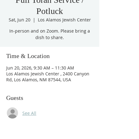
Potluck
Sat, Jun 20
  |  
Los Alamos Jewish Center
In-person and on Zoom. Please bring a
dish to share.
Time & Location
Jun 20, 2026, 9:30 AM – 11:30 AM
Los Alamos Jewish Center , 2400 Canyon
Rd, Los Alamos, NM 87544, USA
Guests
See All