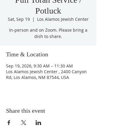
Potluck
Sat, Sep 19
  |  
Los Alamos Jewish Center
In-person and on Zoom. Please bring a
dish to share.
Time & Location
Sep 19, 2026, 9:30 AM – 11:30 AM
Los Alamos Jewish Center , 2400 Canyon
Rd, Los Alamos, NM 87544, USA
Share this event