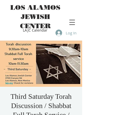
LOS ALAMOS
JEWISH
CENTER
LAJC Calendar
Log In
Third Saturday Torah
Discussion / Shabbat
Full Torah Service /