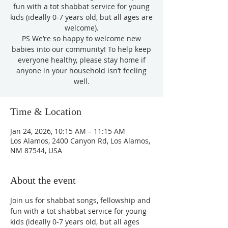
fun with a tot shabbat service for young
kids (ideally 0-7 years old, but all ages are
welcome).
PS We’re so happy to welcome new
babies into our community! To help keep
everyone healthy, please stay home if
anyone in your household isn’t feeling
well.
Time & Location
Jan 24, 2026, 10:15 AM – 11:15 AM
Los Alamos, 2400 Canyon Rd, Los Alamos,
NM 87544, USA
About the event
Join us for shabbat songs, fellowship and 
fun with a tot shabbat service for young 
kids (ideally 0-7 years old, but all ages 