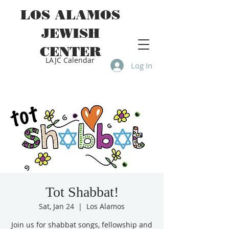
LOS ALAMOS
JEWISH
CENTER
LAJC Calendar
Log In
Tot Shabbat!
Sat, Jan 24
  |  
Los Alamos
Join us for shabbat songs, fellowship and