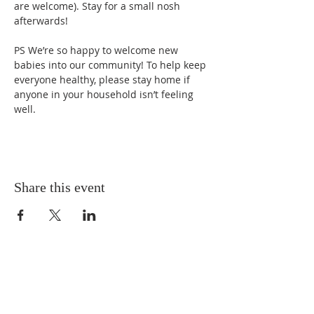
are welcome). Stay for a small nosh 
afterwards!
PS We’re so happy to welcome new 
babies into our community! To help keep 
everyone healthy, please stay home if 
anyone in your household isn’t feeling 
well.
Share this event