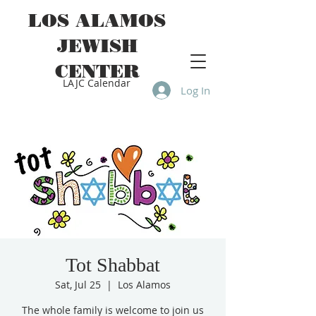
LOS ALAMOS
JEWISH
CENTER
LAJC Calendar
Log In
Tot Shabbat
Sat, Jul 25
  |  
Los Alamos
The whole family is welcome to join us