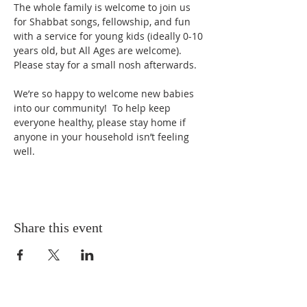
The whole family is welcome to join us 
for Shabbat songs, fellowship, and fun 
with a service for young kids (ideally 0-10 
years old, but All Ages are welcome).  
Please stay for a small nosh afterwards. 
We’re so happy to welcome new babies 
into our community!  To help keep 
everyone healthy, please stay home if 
anyone in your household isn’t feeling 
well.
Share this event