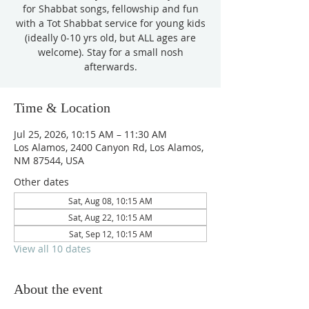
for Shabbat songs, fellowship and fun
with a Tot Shabbat service for young kids
(ideally 0-10 yrs old, but ALL ages are
welcome). Stay for a small nosh
afterwards.
Time & Location
Jul 25, 2026, 10:15 AM – 11:30 AM
Los Alamos, 2400 Canyon Rd, Los Alamos,
NM 87544, USA
Other dates
Sat, Aug 08, 10:15 AM
Sat, Aug 22, 10:15 AM
Sat, Sep 12, 10:15 AM
View all 10 dates
About the event