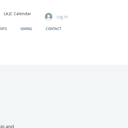
LAJC Calendar
Log In
ENTS
GIVING
CONTACT
hip and