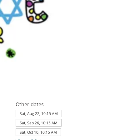
Other dates
Sat, Aug 22, 10:15 AM
Sat, Sep 26, 10:15 AM
Sat, Oct 10, 10:15 AM