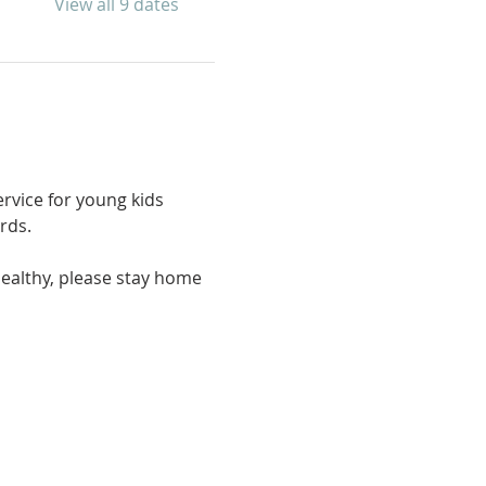
View all 9 dates
rvice for young kids 
rds. 
ealthy, please stay home 