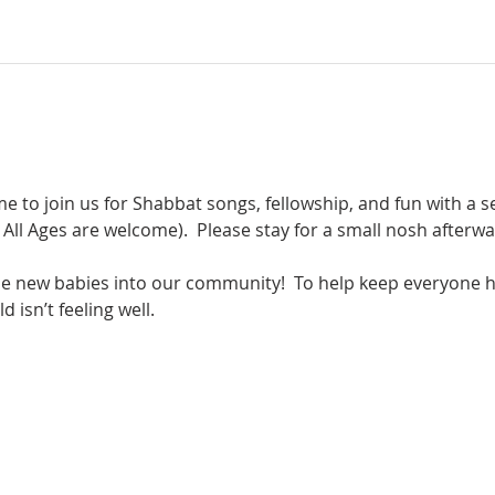
e to join us for Shabbat songs, fellowship, and fun with a se
t All Ages are welcome).  Please stay for a small nosh afterwa
 new babies into our community!  To help keep everyone h
 isn’t feeling well.