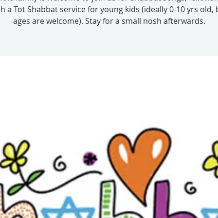
th a Tot Shabbat service for young kids (ideally 0-10 yrs old, 
ages are welcome). Stay for a small nosh afterwards.