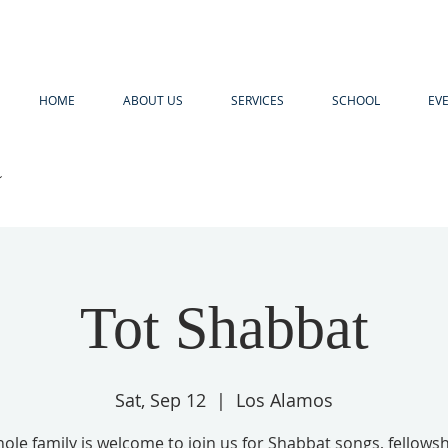
HOME
ABOUT US
SERVICES
SCHOOL
EV
R
Tot Shabbat
Sat, Sep 12
  |  
Los Alamos
ole family is welcome to join us for Shabbat songs, fellows