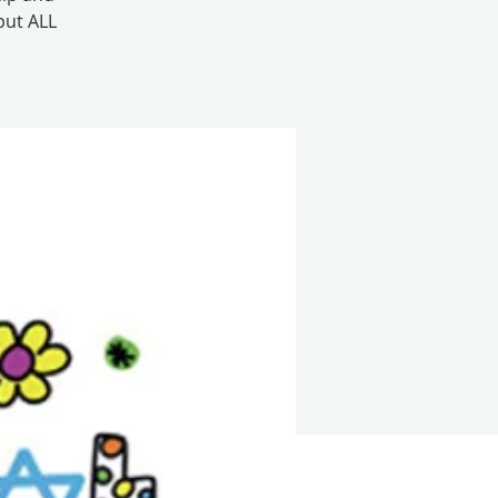
but ALL