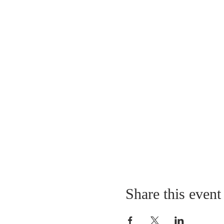
Share this event