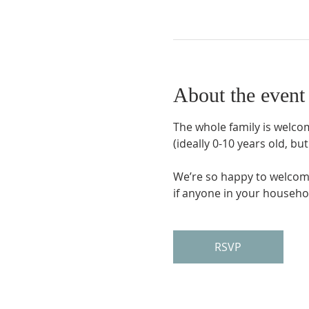
About the event
The whole family is welcom
(ideally 0-10 years old, bu
We’re so happy to welcome
if anyone in your household
RSVP