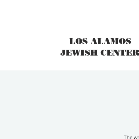
LOS ALAMOS
JEWISH CENTE
The wh