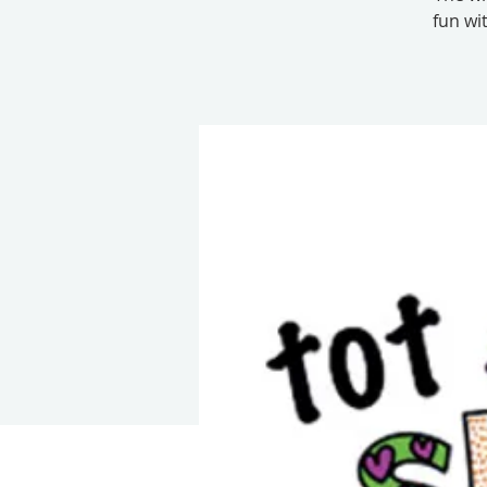
fun wi