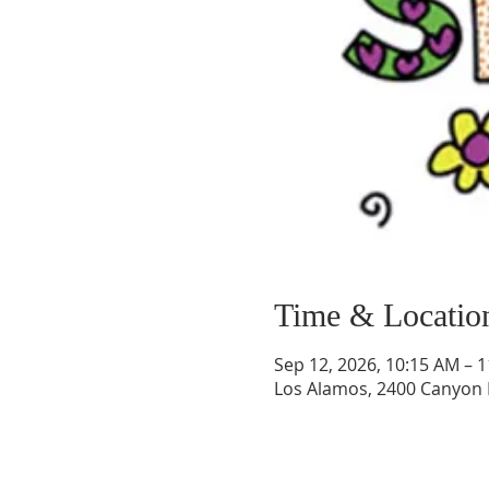
Time & Locatio
Sep 12, 2026, 10:15 AM – 
Los Alamos, 2400 Canyon 