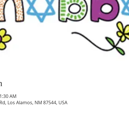
n
11:30 AM
Rd, Los Alamos, NM 87544, USA