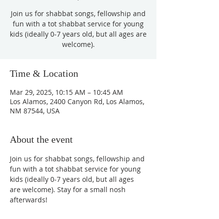
Join us for shabbat songs, fellowship and
fun with a tot shabbat service for young
kids (ideally 0-7 years old, but all ages are
welcome).
Time & Location
Mar 29, 2025, 10:15 AM – 10:45 AM
Los Alamos, 2400 Canyon Rd, Los Alamos,
NM 87544, USA
About the event
Join us for shabbat songs, fellowship and 
fun with a tot shabbat service for young 
kids (ideally 0-7 years old, but all ages 
are welcome). Stay for a small nosh 
afterwards!