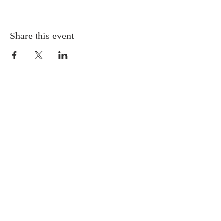
Share this event