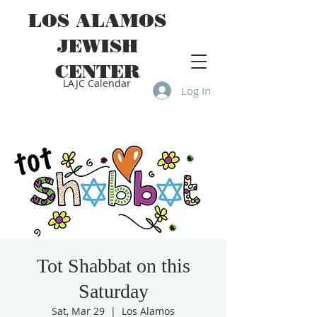
LOS ALAMOS
JEWISH
CENTER
LAJC Calendar
Log In
Tot Shabbat on this
Saturday
Sat, Mar 29
  |  
Los Alamos