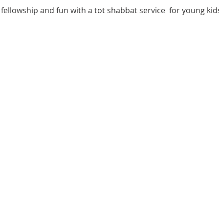
fellowship and fun with a tot shabbat service  for young kids 
 