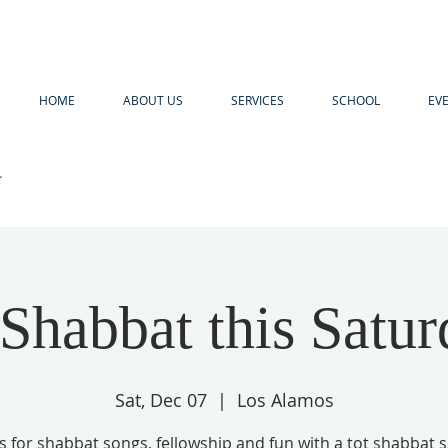
HOME
ABOUT US
SERVICES
SCHOOL
EV
R
 Shabbat this Satur
Sat, Dec 07
  |  
Los Alamos
us for shabbat songs, fellowship and fun with a tot shabbat s