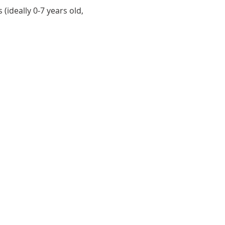
(ideally 0-7 years old, 