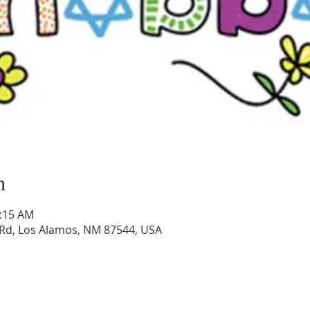
n
0:15 AM
Rd, Los Alamos, NM 87544, USA