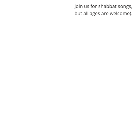
Join us for shabbat songs, 
but all ages are welcome).