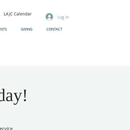
LAJC Calendar
Log In
ENTS
GIVING
CONTACT
day!
ervice