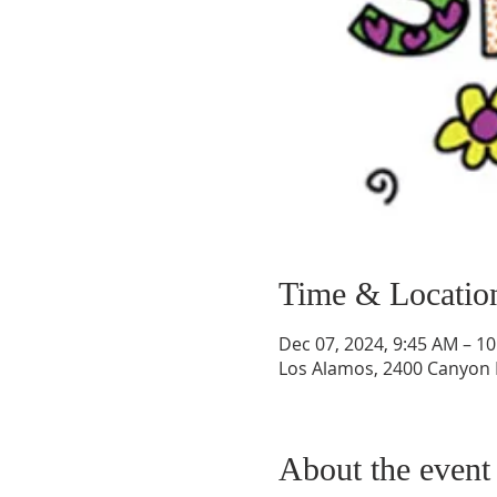
Time & Locatio
Dec 07, 2024, 9:45 AM – 1
Los Alamos, 2400 Canyon 
About the event