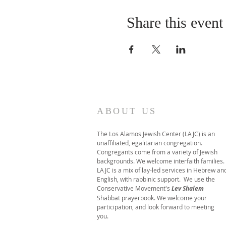
Share this event
ABOUT US
The Los Alamos Jewish Center (LAJC) is an
unaffiliated, egalitarian congregation.
Congregants come from a variety of Jewish
backgrounds. We welcome interfaith families.
LAJC is a mix of lay-led services in Hebrew an
English, with rabbinic support. We use the
Conservative Movement's
Lev Shalem
Shabbat prayerbook. We welcome your
participation, and look forward to meeting
you.