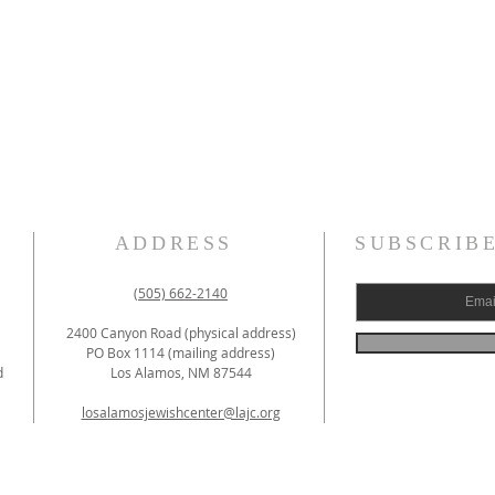
ADDRESS
SUBSCRIB
(505) 662-2140
2400 Canyon Road (physical address)
PO Box 1114 (mailing address)
d
Los Alamos, NM 87544
losalamosjewishcenter@lajc.org