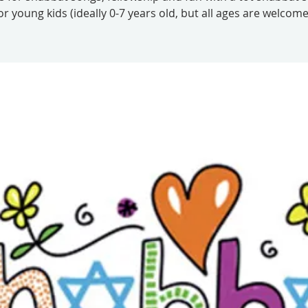
or young kids (ideally 0-7 years old, but all ages are welcome