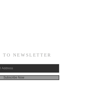
E TO NEWSLETTER
Subscribe Now