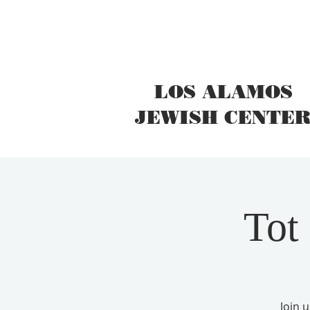
LOS ALAMOS
JEWISH CENTE
Tot
Join 