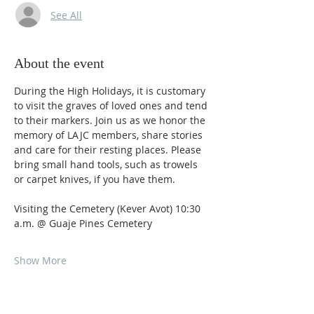
See All
About the event
During the High Holidays, it is customary 
to visit the graves of loved ones and tend 
to their markers. Join us as we honor the 
memory of LAJC members, share stories 
and care for their resting places. Please 
bring small hand tools, such as trowels 
or carpet knives, if you have them.
Visiting the Cemetery (Kever Avot) 10:30 
a.m. @ Guaje Pines Cemetery 
Show More