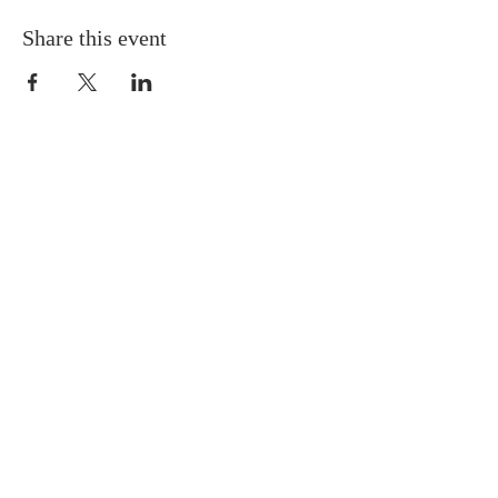
Share this event