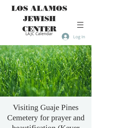
LOS ALAMOS
JEWISH
CENTER
LAJC Calendar
Log In
Visiting Guaje Pines
Cemetery for prayer and
beautification (Kever