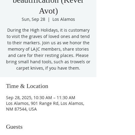
Avot)
Sun, Sep 28
  |  
Los Alamos
During the High Holidays, it is customary
to visit the graves of loved ones and tend
to their markers. Join us as we honor the
memory of LAJC members, share stories
and care for their resting places. Please
bring small hand tools, such as trowels or
carpet knives, if you have them.
Time & Location
Sep 28, 2025, 10:30 AM – 11:30 AM
Los Alamos, 901 Range Rd, Los Alamos,
NM 87544, USA
Guests