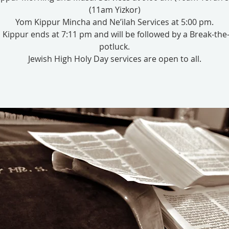
(11am Yizkor)
Yom Kippur Mincha and Ne’ilah Services at 5:00 pm.
Kippur ends at 7:11 pm and will be followed by a Break-the
potluck.
Jewish High Holy Day services are open to all.