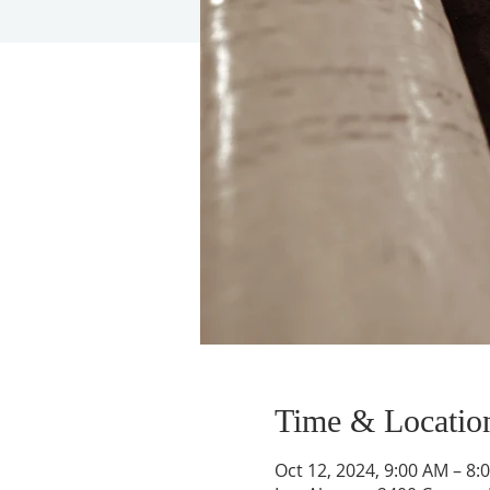
Time & Locatio
Oct 12, 2024, 9:00 AM – 8: