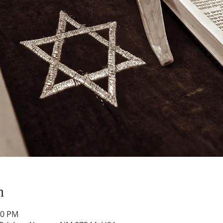
n
00 PM