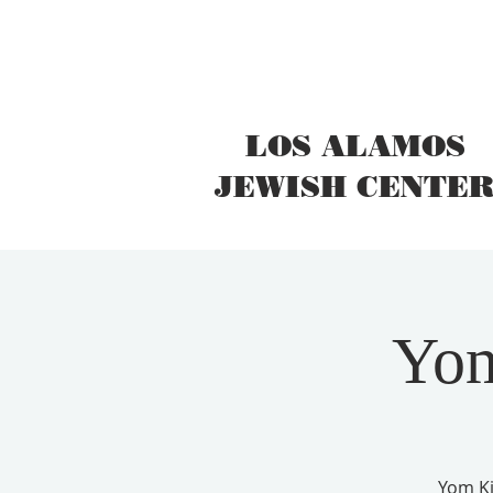
LOS ALAMOS
JEWISH CENTE
Yom
Yom Ki