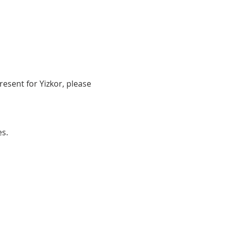
resent for Yizkor, please 
es.