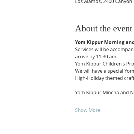
Los Alamos, 2400 Canyon 
About the event
Yom Kippur Morning and 
Services will be accompanie
arrive by 11:30 am.
Yom Kippur Children’s Pr
We will have a special Yo
High-Holiday themed crafts 
Yom Kippur Mincha and Ne’
Show More