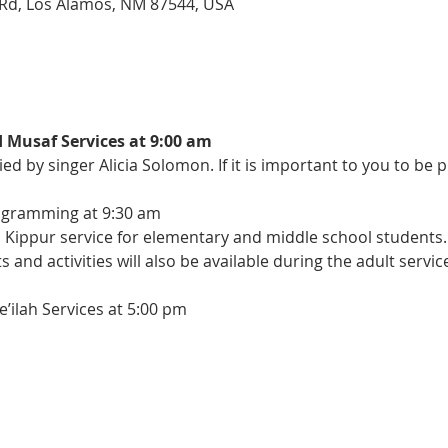
Rd, Los Alamos, NM 87544, USA
Musaf Services at 9:00 am
d by singer Alicia Solomon. If it is important to you to be p
ogramming at 9:30 am
m Kippur service for elementary and middle school students.
and activities will also be available during the adult servic
ilah Services at 5:00 pm