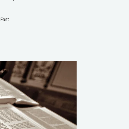
-Fast