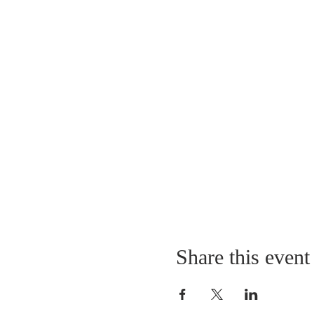
Share this event