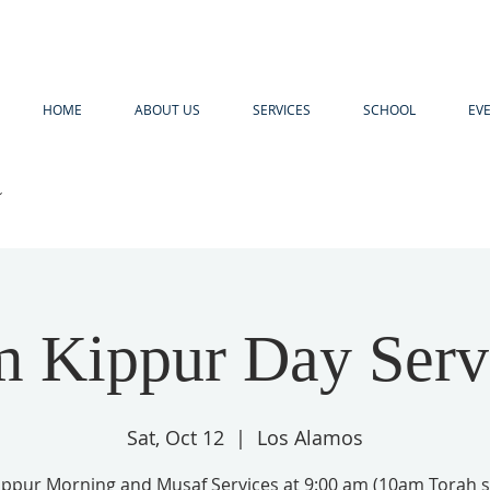
HOME
ABOUT US
SERVICES
SCHOOL
EV
R
 Kippur Day Serv
Sat, Oct 12
  |  
Los Alamos
ppur Morning and Musaf Services at 9:00 am (10am Torah s