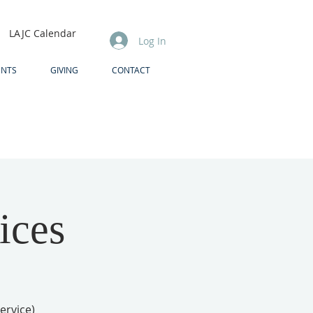
LAJC Calendar
Log In
ENTS
GIVING
CONTACT
ices
ervice)