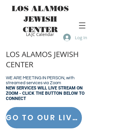
LOS ALAMOS
JEWISH
CENTER
LAJC Calendar
Log In
LOS ALAMOS JEWISH
CENTER
WE ARE MEETING IN PERSON, with
streamed services via Zoom
NEW SERVICES WILL LIVE STREAM ON
ZOOM - CLICK THE BUTTON BELOW TO
CONNECT
GO TO OUR LIVE STREAM