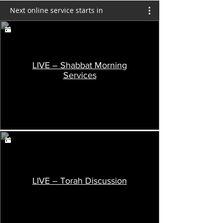
Next online service starts in
LIVE – Shabbat Morning
Services
LIVE – Torah Discussion