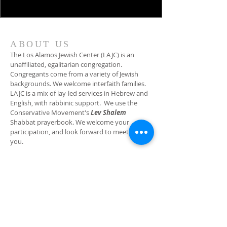
ABOUT US
The Los Alamos Jewish Center (LAJC) is an
unaffiliated, egalitarian congregation.
Congregants come from a variety of Jewish
backgrounds. We welcome interfaith families.
LAJC is a mix of lay-led services in Hebrew and
English, with rabbinic support. We use the
Conservative Movement's
Lev Shalem
Shabbat prayerbook. We welcome your
participation, and look forward to meeting
you.
ADDRESS
(505) 662-2140
2400 Canyon Road (physical address)
PO Box 1114 (mailing address)
Los Alamos, NM 87544