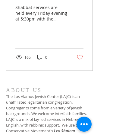
Shabbat services are
held every Friday evening
at 5:30pm with the
exception of the second
Friday when the service
begins at 7pm. Please
join us for the Oneg
which follows:
socialization with
165
0
refreshments provided
by one of our member
families. Join in person or
on Zoom. A Zoom link is
provided in our monthly
newsletter, Shabbat
ABOUT US
Shalom. We customarily
The Los Alamos Jewish Center (LAJC) is an
hold a catered
unaffiliated, egalitarian congregation.
community Shabbat
Congregants come from a variety of Jewish
dinner on the last Friday
backgrounds. We welcome interfaith families.
of the month. Please
LAJC is a mix of lay-led services in Hebrew and
check our website
English, with rabbinic support. We use the
calendar to confirm the
Conservative Movement's
Lev Shalem
date and RSVP if...