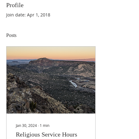
Profile
Join date: Apr 1, 2018
Posts
Jan 30, 2024
∙
1
min
Religious Service Hours