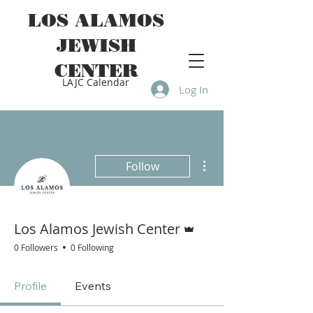
LOS ALAMOS
JEWISH
CENTER
LAJC Calendar
Log In
More actions
Follow
Admin
Los Alamos Jewish Center
0 Followers
0 Following
Profile
Events