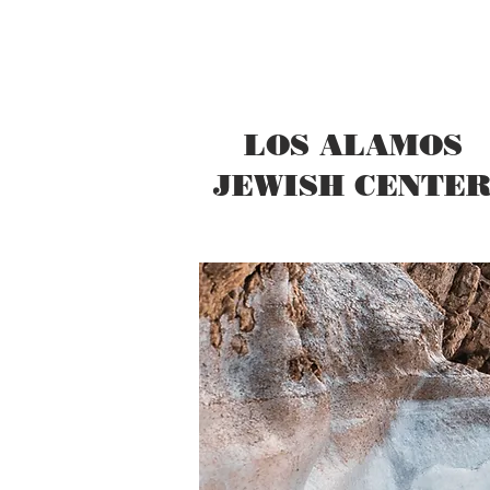
LOS ALAMOS
JEWISH CENTE