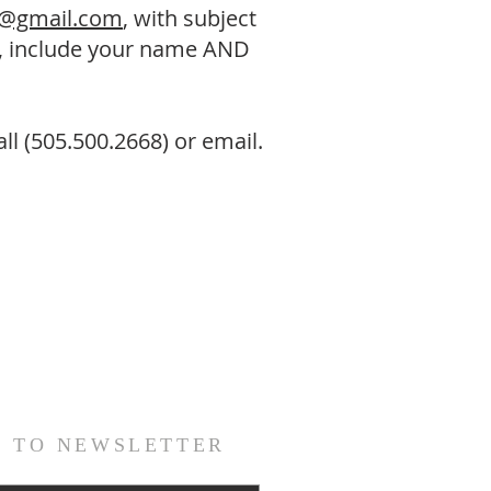
i@gmail.com
, with subject
e, include your name AND
ll (505.500.2668) or email.
E TO NEWSLETTER