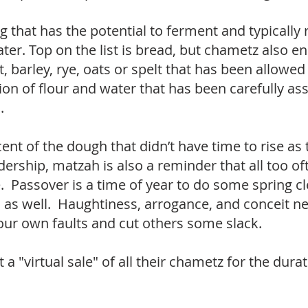
that has the potential to ferment and typically r
ter. Top on the list is bread, but chametz also
arley, rye, oats or spelt that has been allowed t
ion of flour and water that has been carefully a
n.
ent of the dough that didn’t have time to rise as
dership, matzah is also a reminder that all too o
. Passover is a time of year to do some spring cl
as well. Haughtiness, arrogance, and conceit ne
our own faults and cut others some slack.
 a "virtual sale" of all their chametz for the dur