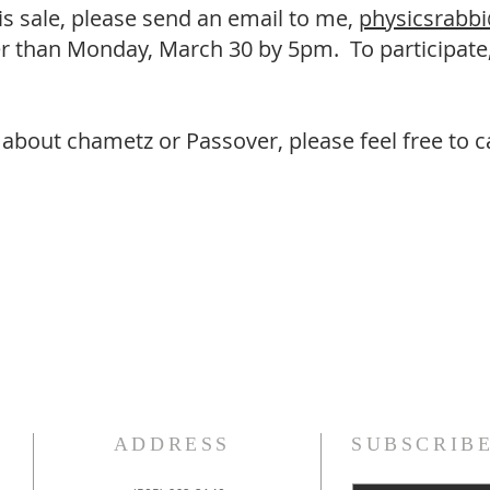
 this sale, please send an email to me,
physicsrabb
ater than Monday, March 30 by 5pm. To participat
about chametz or Passover, please feel free to ca
ADDRESS
SUBSCRIB