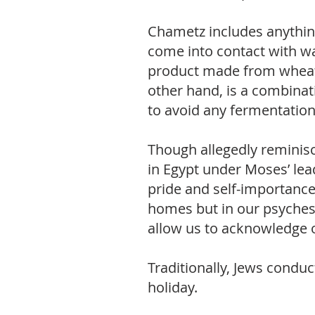
Chametz includes anything 
come into contact with wa
product made from wheat, b
other hand, is a combinat
to avoid any fermentatio
Though allegedly reminisc
in Egypt under Moses’ lea
pride and self-importance
homes but in our psyches 
allow us to acknowledge 
Traditionally, Jews conduct
holiday.