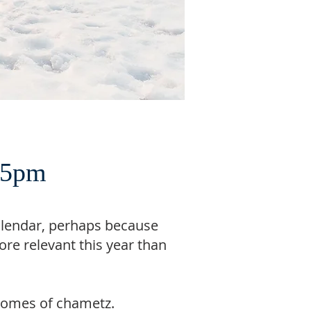
, 5pm
alendar, perhaps because
re relevant this year than
r homes of chametz.