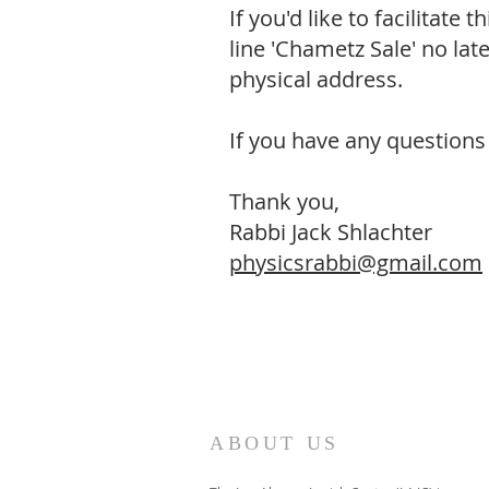
If you'd like to facilitate
line 'Chametz Sale' no l
physical address.
If you have any questions 
Thank you,
Rabbi Jack Shlachter
physicsrabbi@gmail.com
ABOUT US