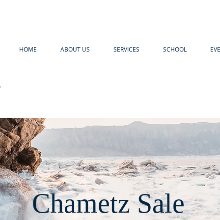
HOME
ABOUT US
SERVICES
SCHOOL
EV
R
Chametz Sale