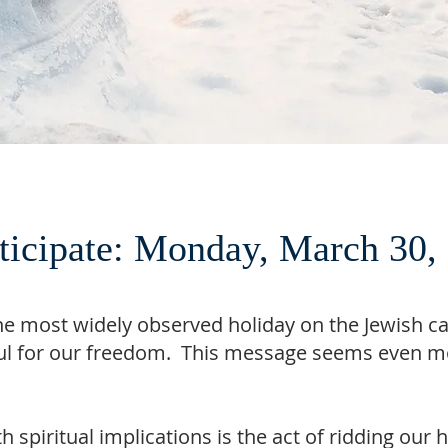
rticipate: Monday, March 30
he most widely observed holiday on the Jewish c
ful for our freedom. This message seems even mo
 spiritual implications is the act of ridding ou