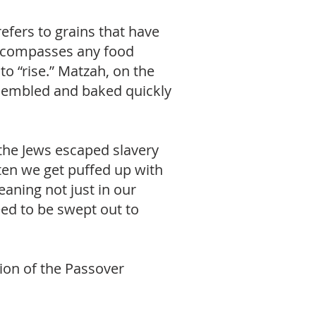
efers to grains that have
 encompasses any food
o “rise.” Matzah, on the
ssembled and baked quickly
 the Jews escaped slavery
ften we get puffed up with
eaning not just in our
ed to be swept out to
ation of the Passover