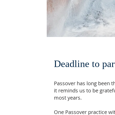
Deadline to pa
Passover has long been t
it reminds us to be grate
most years.
One Passover practice with