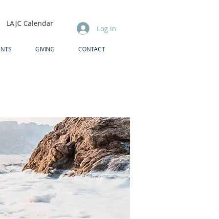
LAJC Calendar
Log In
ENTS
GIVING
CONTACT