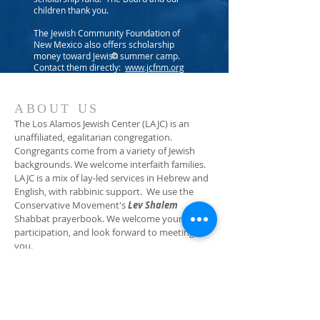
children thank you.
The Jewish Community Foundation of
New Mexico also offers scholarship
money toward Jewish summer camp.
Contact them directly:
www.jcfnm.org
ABOUT US
The Los Alamos Jewish Center (LAJC) is an
unaffiliated, egalitarian congregation.
Congregants come from a variety of Jewish
backgrounds. We welcome interfaith families.
LAJC is a mix of lay-led services in Hebrew and
English, with rabbinic support. We use the
Conservative Movement's
Lev Shalem
Shabbat prayerbook. We welcome your
participation, and look forward to meeting
you.
ADDRESS
(505) 662-2140