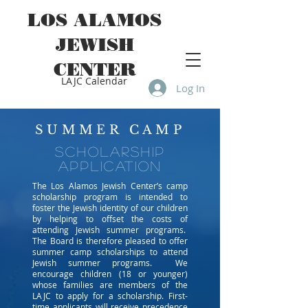
LOS ALAMOS
JEWISH
CENTER
LAJC Calendar
Log In
SUMMER CAMP
scholarship
application
The Los Alamos Jewish Center’s camp
scholarship program is intended to
foster the Jewish identity of our children
by helping to offset the costs of
attending Jewish summer programs.
The Board is therefore pleased to offer
summer camp scholarships to attend
Jewish summer programs. We
encourage children (18 or younger)
whose families are members of the
LAJC to apply for a scholarship. First-
time applicants will receive precedence