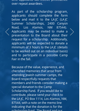
over repeat awardees.
As part of the scholarship program,
applicants should complete the form
below and mail it to the LAJC (LAJC
Summer Scholarships, 2400 Canyon
Road, Los Alamos, NM 87544).
Applicants may be invited to make a
presentation to the Board about their
request for a scholarship. Additionally,
applicants will be expected to donate a
minimum of 3 hours to the LAJC (details
to be worked out on an individual basis)
and to participate in a possible Camp
Fair in the fall.
Because of the value, experience, and
cherished memories that arise from
attending Jewish summer camps, the
Board respectfully requests that
members and friends consider making a
special donation to the Camp
Scholarship Fund. If you would like to
contribute, please send your check to
the LAJC, PO Box 1114, Los Alamos, NM,
87544, with a note on the memo line
indicating that the donation is for the
scholarship fund. The Board and our